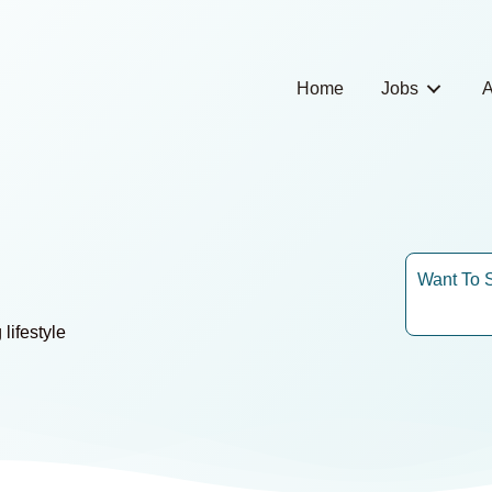
Home
Jobs
A
Want To 
lifestyle