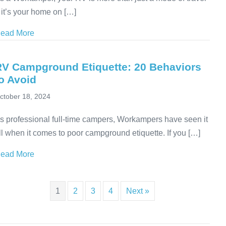
 it’s your home on […]
ead More
about Unlock the Power of RV Independence: Learn 
RV Campground Etiquette: 20 Behaviors
o Avoid
ctober 18, 2024
s professional full-time campers, Workampers have seen it
ll when it comes to poor campground etiquette. If you […]
ead More
about RV Campground Etiquette: 20 Behaviors to Avo
1
2
3
4
Next »