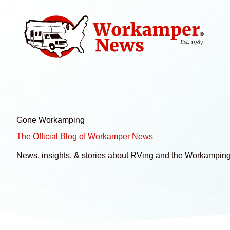
Skip
to
content
Gone Workamping
The Official Blog of Workamper News
News, insights, & stories about RVing and the Workamping 