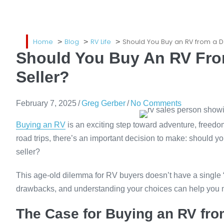
Home
Blog
RV Life
Should You Buy an RV from a De
Should You Buy An RV From
Seller?
February 7, 2025
/
Greg Gerber
/
No Comments
Buying an RV
is an exciting step toward adventure, freedo
road trips, there’s an important decision to make: should y
seller?
This age-old dilemma for RV buyers doesn’t have a single
drawbacks, and understanding your choices can help you ma
The Case for Buying an RV fro