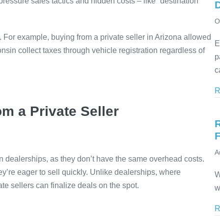
pressure sales tactics and hidden costs – like “destination
D
O
. For example, buying from a private seller in Arizona allowed
E
nsin collect taxes through vehicle registration regardless of
p
c
R
m a Private Seller
F
A
han dealerships, as they don’t have the same overhead costs.
ey’re eager to sell quickly. Unlike dealerships, where
W
e sellers can finalize deals on the spot.
w
R