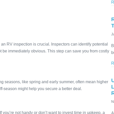
R
J
 an RV inspection is crucial. Inspectors can identify potential
B
 not be immediately obvious. This step can save you from costly
b
R
g seasons, like spring and early summer, often mean higher
ff-season might help you secure a better deal.
N
f you’re not handy or don’t want to invest time in upkeep, a
A