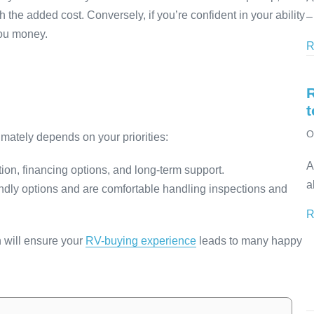
the added cost. Conversely, if you’re confident in your ability
–
you money.
R
t
O
timately depends on your priorities:
A
ion, financing options, and long-term support.
a
riendly options and are comfortable handling inspections and
R
n will ensure your
RV-buying experience
leads to many happy