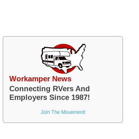
Workamper News
Connecting RVers And
Employers Since 1987!
Join The Movement!