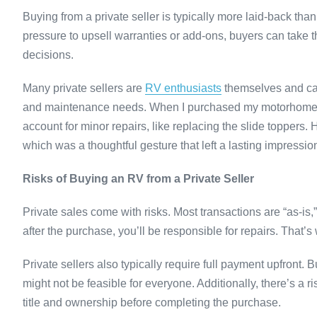
Buying from a private seller is typically more laid-back th
pressure to upsell warranties or add-ons, buyers can take 
decisions.
Many private sellers are
RV enthusiasts
themselves and can 
and maintenance needs. When I purchased my motorhome, the
account for minor repairs, like replacing the slide toppers.
which was a thoughtful gesture that left a lasting impressio
Risks of Buying an RV from a Private Seller
Private sales come with risks. Most transactions are “as-is,
after the purchase, you’ll be responsible for repairs. That’s 
Private sellers also typically require full payment upfront.
might not be feasible for everyone. Additionally, there’s a ris
title and ownership before completing the purchase.