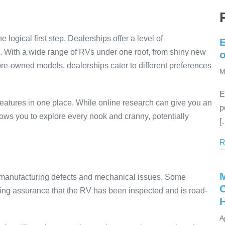
 logical first step. Dealerships offer a level of
E
ch. With a wide range of RVs under one roof, from shiny new
re-owned models, dealerships cater to different preferences
M
E
features in one place. While online research can give you an
p
lows you to explore every nook and cranny, potentially
[
R
r manufacturing defects and mechanical issues. Some
ding assurance that the RV has been inspected and is road-
A