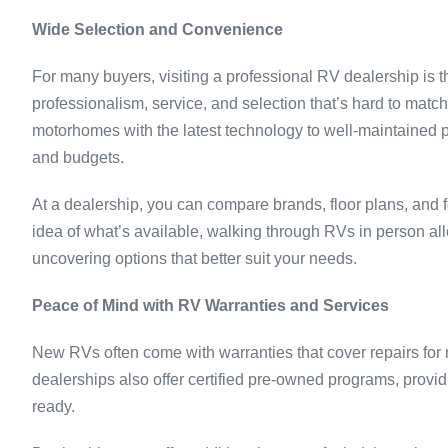
Wide Selection and Convenience
For many buyers, visiting a professional RV dealership is the
professionalism, service, and selection that’s hard to mat
motorhomes with the latest technology to well-maintained p
and budgets.
At a dealership, you can compare brands, floor plans, and 
idea of what’s available, walking through RVs in person al
uncovering options that better suit your needs.
Peace of Mind with RV Warranties and Services
New RVs often come with warranties that cover repairs fo
dealerships also offer certified pre-owned programs, provi
ready.