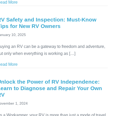
ead More
about How RVers Can Control High Fuel Costs on th
RV Safety and Inspection: Must-Know
Tips for New RV Owners
anuary 10, 2025
uying an RV can be a gateway to freedom and adventure,
ut only when everything is working as […]
ead More
about RV Safety and Inspection: Must-Know Tips fo
Unlock the Power of RV Independence:
Learn to Diagnose and Repair Your Own
RV
ovember 1, 2024
s a Workamper, your RV is more than just a mode of travel