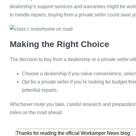
dealership’s support services and warranties might be worth 
to handle repairs, buying from a private seller could save 
Making the Right Choice
The decision to buy from a dealership or a private seller ul
Choose a dealership if you value convenience, select
Opt for a private seller if you’re looking for budget-f
potential repairs.
Whichever route you take, careful research and preparatio
miles on the road ahead.
Thanks for reading the official Workamper News blog