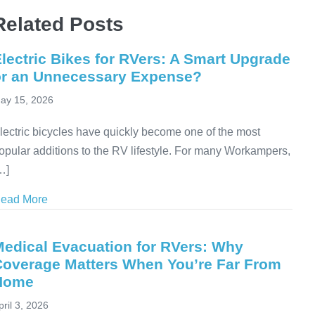
Related Posts
lectric Bikes for RVers: A Smart Upgrade
or an Unnecessary Expense?
ay 15, 2026
lectric bicycles have quickly become one of the most
opular additions to the RV lifestyle. For many Workampers,
…]
ead More
about Electric Bikes for RVers: A Smart Upgrade or
Medical Evacuation for RVers: Why
Coverage Matters When You’re Far From
Home
pril 3, 2026