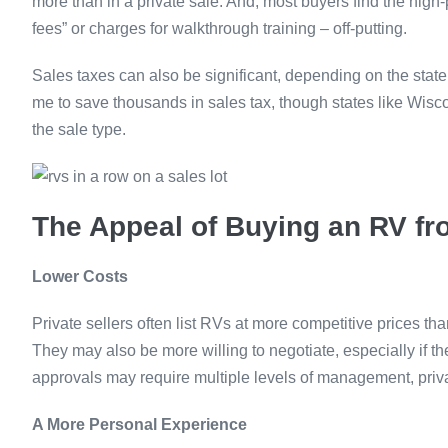
more than in a private sale. And, most buyers find the high-
fees” or charges for walkthrough training – off-putting.
Sales taxes can also be significant, depending on the state
me to save thousands in sales tax, though states like Wisco
the sale type.
The Appeal of Buying an RV fro
Lower Costs
Private sellers often list RVs at more competitive prices t
They may also be more willing to negotiate, especially if th
approvals may require multiple levels of management, privat
A More Personal Experience