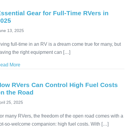
ssential Gear for Full-Time RVers in
2025
une 13, 2025
iving full-time in an RV is a dream come true for many, but
aving the right equipment can […]
ead More
about Essential Gear for Full-Time RVers in 2025
How RVers Can Control High Fuel Costs
on the Road
pril 25, 2025
or many RVers, the freedom of the open road comes with a
ot-so-welcome companion: high fuel costs. With […]