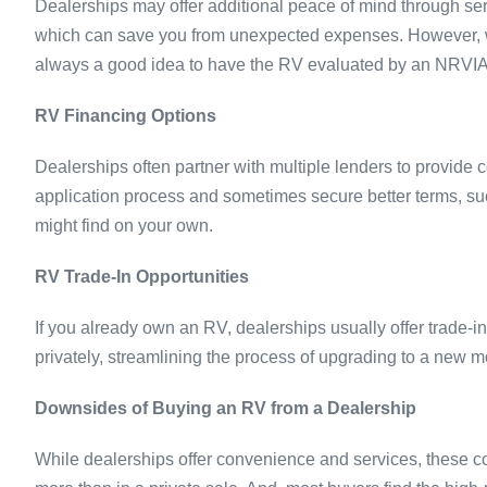
Dealerships may offer additional peace of mind through serv
which can save you from unexpected expenses. However, whet
always a good idea to have the RV evaluated by an NRVIA Ce
RV Financing Options
Dealerships often partner with multiple lenders to provide 
application process and sometimes secure better terms, su
might find on your own.
RV Trade-In Opportunities
If you already own an RV, dealerships usually offer trade-i
privately, streamlining the process of upgrading to a new m
Downsides of Buying an RV from a Dealership
While dealerships offer convenience and services, these c