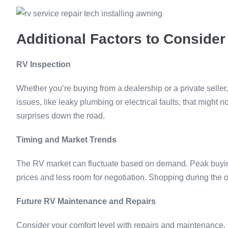
Additional Factors to Consider
RV Inspection
Whether you’re buying from a dealership or a private seller,
issues, like leaky plumbing or electrical faults, that might
surprises down the road.
Timing and Market Trends
The RV market can fluctuate based on demand. Peak buyin
prices and less room for negotiation. Shopping during the o
Future RV Maintenance and Repairs
Consider your comfort level with repairs and maintenance. I