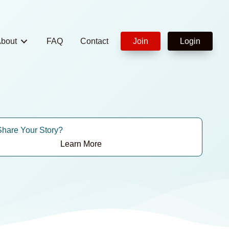
bout
FAQ
Contact
Join
Login
Share Your Story?
Learn More