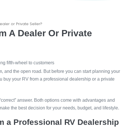
aler or Private Seller?
 A Dealer Or Private
m, and the open road. But before you can start planning your
ou buy your RV from a professional dealership or a private
 “correct” answer. Both options come with advantages and
ke the best decision for your needs, budget, and lifestyle.
m a Professional RV Dealership