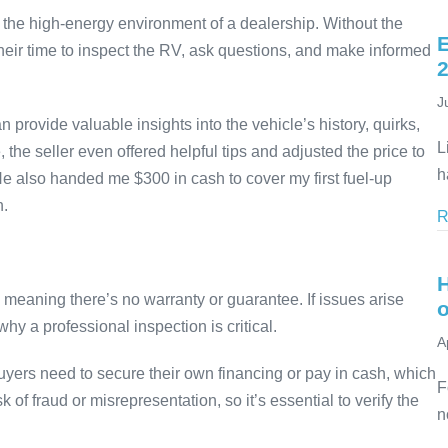
an the high-energy environment of a dealership. Without the
E
their time to inspect the RV, ask questions, and make informed
J
provide valuable insights into the vehicle’s history, quirks,
L
 seller even offered helpful tips and adjusted the price to
h
 He also handed me $300 in cash to cover my first fuel-up
n.
R
” meaning there’s no warranty or guarantee. If issues arise
why a professional inspection is critical.
A
 Buyers need to secure their own financing or pay in cash, which
F
k of fraud or misrepresentation, so it’s essential to verify the
n