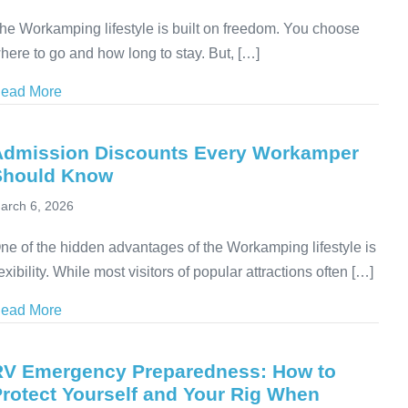
he Workamping lifestyle is built on freedom. You choose
here to go and how long to stay. But, […]
ead More
about Medical Evacuation for RVers: Why Coverage
Admission Discounts Every Workamper
Should Know
arch 6, 2026
ne of the hidden advantages of the Workamping lifestyle is
lexibility. While most visitors of popular attractions often […]
ead More
about Admission Discounts Every Workamper Shoul
RV Emergency Preparedness: How to
rotect Yourself and Your Rig When