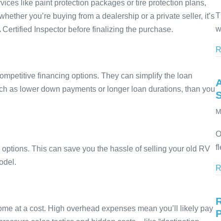
ices like paint protection packages or tire protection plans,
T
her you’re buying from a dealership or a private seller, it’s
w
rtified Inspector before finalizing the purchase.
R
competitive financing options. They can simplify the loan
ch as lower down payments or longer loan durations, than you
M
O
f
n options. This can save you the hassle of selling your old RV
odel.
R
ome at a cost. High overhead expenses mean you’ll likely pay
P