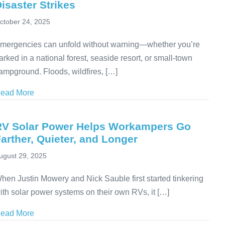
isaster Strikes
ctober 24, 2025
mergencies can unfold without warning—whether you’re
arked in a national forest, seaside resort, or small-town
ampground. Floods, wildfires, […]
ead More
about RV Emergency Preparedness: How to Protect Yo
RV Solar Power Helps Workampers Go
arther, Quieter, and Longer
ugust 29, 2025
hen Justin Mowery and Nick Sauble first started tinkering
ith solar power systems on their own RVs, it […]
ead More
about RV Solar Power Helps Workampers Go Farther,