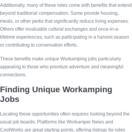
Additionally, many of these roles come with benefits that extend
beyond traditional compensation. Some provide housing,
meals, or other perks that significantly reduce living expenses.
Others offer invaluable cultural exchanges and once-in-a-
lifetime experiences, such as participating in a harvest season
or contributing to conservation efforts.
These benefits make unique Workamping jobs particularly
appealing to those who prioritize adventure and meaningful
connections.
Finding Unique Workamping
Jobs
Locating these opportunities often requires looking beyond the
usual job boards. Platforms like Workamper News and
CoolWorks are great starting points, offering listings for roles