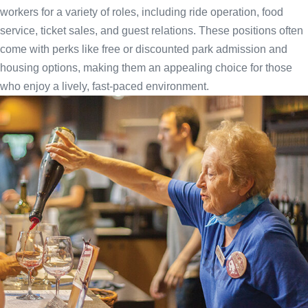
workers for a variety of roles, including ride operation, food
service, ticket sales, and guest relations. These positions often
come with perks like free or discounted park admission and
housing options, making them an appealing choice for those
who enjoy a lively, fast-paced environment.