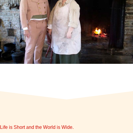
Life is Short and the World is Wide.