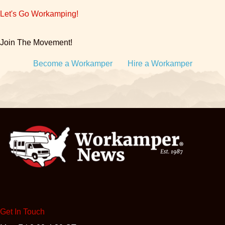
Let's Go Workamping!
Join The Movement!
Become a Workamper
Hire a Workamper
Get In Touch