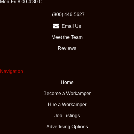
Mon-Fri 8:00-4:30 CT
(opens in new tab)
(800) 446-5627
Email Us
Meet the Team
Reviews
Navigation
Home
Become a Workamper
Hire a Workamper
Job Listings
Advertising Options