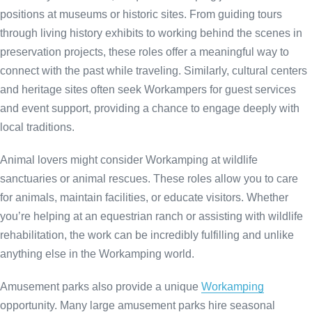
positions at museums or historic sites. From guiding tours
through living history exhibits to working behind the scenes in
preservation projects, these roles offer a meaningful way to
connect with the past while traveling. Similarly, cultural centers
and heritage sites often seek Workampers for guest services
and event support, providing a chance to engage deeply with
local traditions.
Animal lovers might consider Workamping at wildlife
sanctuaries or animal rescues. These roles allow you to care
for animals, maintain facilities, or educate visitors. Whether
you’re helping at an equestrian ranch or assisting with wildlife
rehabilitation, the work can be incredibly fulfilling and unlike
anything else in the Workamping world.
Amusement parks also provide a unique
Workamping
opportunity. Many large amusement parks hire seasonal