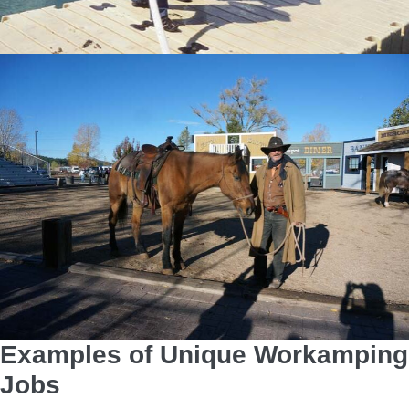
Examples of Unique Workamping
Jobs