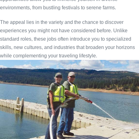
environments, from bustling festivals to serene farms.
The appeal lies in the variety and the chance to discover
experiences you might not have considered before. Unlike
standard roles, these jobs often introduce you to specialized
skills, new cultures, and industries that broaden your horizons
while complementing your traveling lifestyle.