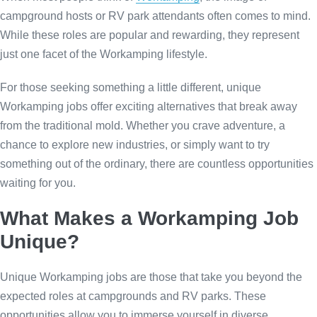
campground hosts or RV park attendants often comes to mind.
While these roles are popular and rewarding, they represent
just one facet of the Workamping lifestyle.
For those seeking something a little different, unique
Workamping jobs offer exciting alternatives that break away
from the traditional mold. Whether you crave adventure, a
chance to explore new industries, or simply want to try
something out of the ordinary, there are countless opportunities
waiting for you.
What Makes a Workamping Job
Unique?
Unique Workamping jobs are those that take you beyond the
expected roles at campgrounds and RV parks. These
opportunities allow you to immerse yourself in diverse