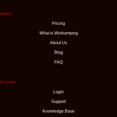
About
Pricing
What is Workamping
About Us
Blog
FAQ
Account
Login
Support
Knowledge Base