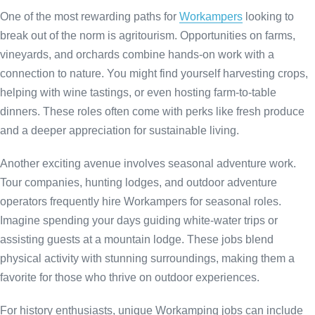
One of the most rewarding paths for
Workampers
looking to
break out of the norm is agritourism. Opportunities on farms,
vineyards, and orchards combine hands-on work with a
connection to nature. You might find yourself harvesting crops,
helping with wine tastings, or even hosting farm-to-table
dinners. These roles often come with perks like fresh produce
and a deeper appreciation for sustainable living.
Another exciting avenue involves seasonal adventure work.
Tour companies, hunting lodges, and outdoor adventure
operators
frequently hire Workampers for seasonal roles.
Imagine spending your days guiding white-water trips or
assisting guests at a mountain lodge. These jobs blend
physical activity with stunning surroundings, making them a
favorite for those who thrive on outdoor experiences.
For history enthusiasts, unique Workamping jobs can include