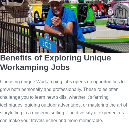
Benefits of Exploring Unique
Workamping Jobs
Choosing unique Workamping jobs opens up opportunities to
grow both personally and professionally. These roles often
challenge you to learn new skills, whether it’s farming
techniques, guiding outdoor adventures, or mastering the art of
storytelling in a museum setting. The diversity of experiences
can make your travels richer and more memorable.