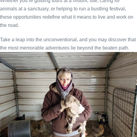
Whether you’re guiding tours at a historic site, caring for
animals at a sanctuary, or helping to run a bustling festival,
these opportunities redefine what it means to live and work on
the road.
Take a leap into the unconventional, and you may discover that
the most memorable adventures lie beyond the beaten path.