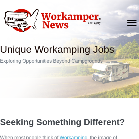
Skip
to
content
Unique Workamping Jobs
Exploring Opportunities Beyond Campgrounds
Seeking Something Different?
When most people think of
Workamping
, the image of