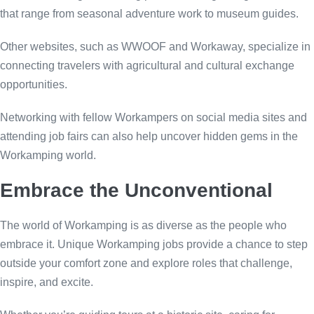
that range from seasonal adventure work to museum guides.
Other websites, such as WWOOF and Workaway, specialize in
connecting travelers with agricultural and cultural exchange
opportunities.
Networking with fellow Workampers on social media sites and
attending job fairs can also help uncover hidden gems in the
Workamping world.
Embrace the Unconventional
The world of Workamping is as diverse as the people who
embrace it. Unique Workamping jobs provide a chance to step
outside your comfort zone and explore roles that challenge,
inspire, and excite.