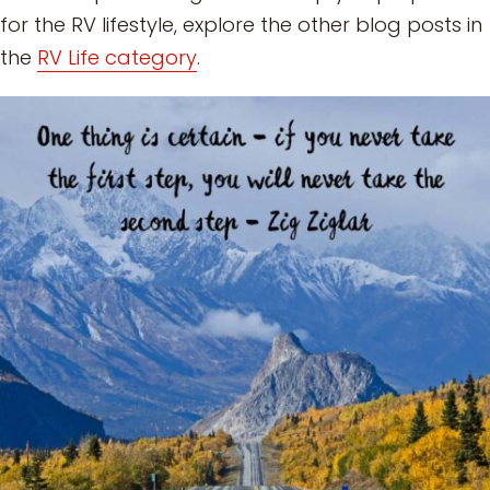
for the RV lifestyle, explore the other blog posts in
the
RV Life category
.