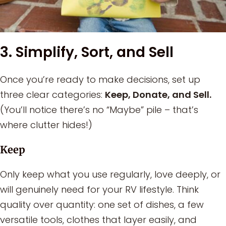
3. Simplify, Sort, and Sell
Once you’re ready to make decisions, set up
three clear categories:
Keep, Donate, and Sell.
(You’ll notice there’s no “Maybe” pile – that’s
where clutter hides!)
Keep
Only keep what you use regularly, love deeply, or
will genuinely need for your RV lifestyle. Think
quality over quantity: one set of dishes, a few
versatile tools, clothes that layer easily, and