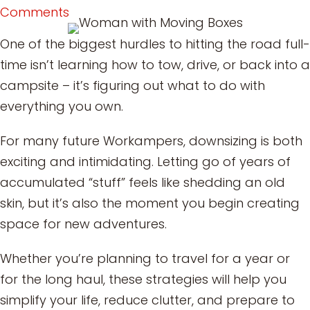
Comments
One of the biggest hurdles to hitting the road full-
time isn’t learning how to tow, drive, or back into a
campsite – it’s figuring out what to do with
everything you own.
For many future Workampers, downsizing is both
exciting and intimidating. Letting go of years of
accumulated “stuff” feels like shedding an old
skin, but it’s also the moment you begin creating
space for new adventures.
Whether you’re planning to travel for a year or
for the long haul, these strategies will help you
simplify your life, reduce clutter, and prepare to