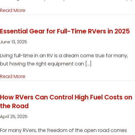
Read More
about RV Solar Power Helps Workampers Go Far
Essential Gear for Full-Time RVers in 2025
June 13, 2025
Living full-time in an RV is a dream come true for many,
but having the right equipment can […]
Read More
about Essential Gear for Full-Time RVers in 202
How RVers Can Control High Fuel Costs on
the Road
April 25, 2025
For many RVers, the freedom of the open road comes