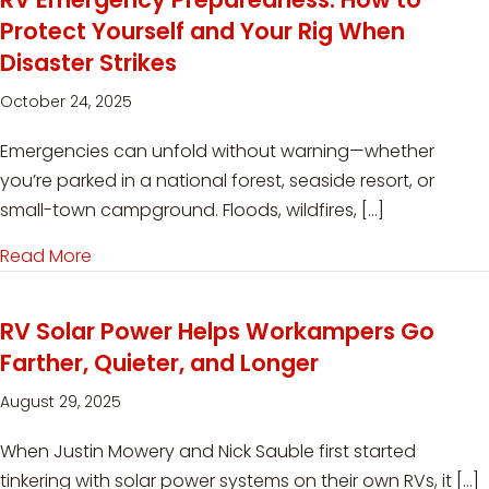
Protect Yourself and Your Rig When
Disaster Strikes
October 24, 2025
Emergencies can unfold without warning—whether
you’re parked in a national forest, seaside resort, or
small-town campground. Floods, wildfires, […]
Read More
about RV Emergency Preparedness: How to Prote
RV Solar Power Helps Workampers Go
Farther, Quieter, and Longer
August 29, 2025
When Justin Mowery and Nick Sauble first started
tinkering with solar power systems on their own RVs, it […]