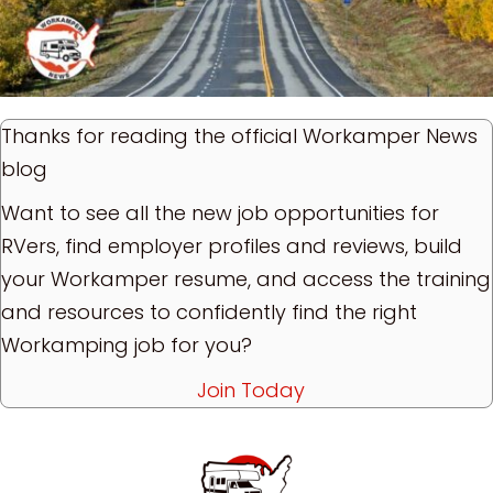
Thanks for reading the official Workamper News
blog
Want to see all the new job opportunities for
RVers, find employer profiles and reviews, build
your Workamper resume, and access the training
and resources to confidently find the right
Workamping job for you?
Join Today