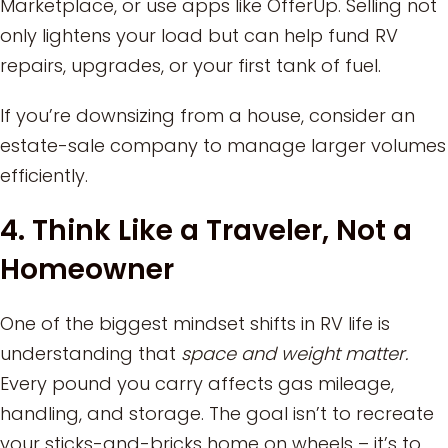
Marketplace, or use apps like OfferUp. Selling not
only lightens your load but can help fund RV
repairs, upgrades, or your first tank of fuel.
If you’re downsizing from a house, consider an
estate-sale company to manage larger volumes
efficiently.
4. Think Like a Traveler, Not a
Homeowner
One of the biggest mindset shifts in RV life is
understanding that
space and weight matter.
Every pound you carry affects gas mileage,
handling, and storage. The goal isn’t to recreate
your sticks-and-bricks home on wheels – it’s to