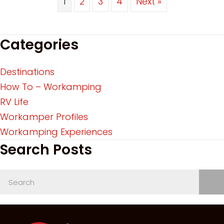
1
2
3
4
Next »
Categories
Destinations
How To – Workamping
RV Life
Workamper Profiles
Workamping Experiences
Search Posts