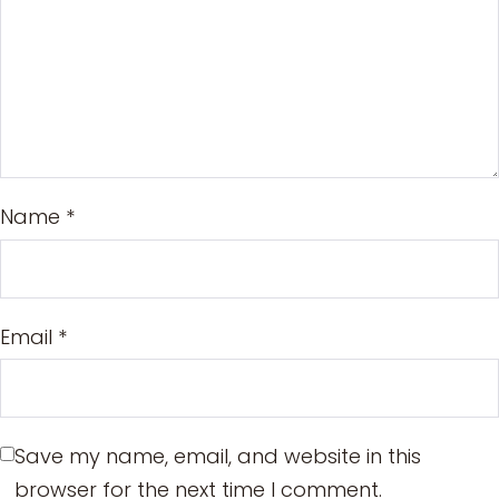
Name
*
Email
*
Save my name, email, and website in this
browser for the next time I comment.