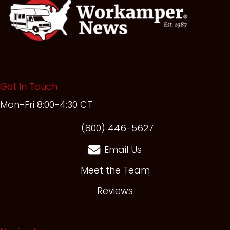
Get In Touch
Mon-Fri 8:00-4:30 CT
(opens in new t
(800) 446-5627
Email Us
Meet the Team
Reviews