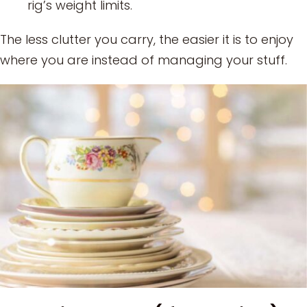
rig’s weight limits.
The less clutter you carry, the easier it is to enjoy
where you are instead of managing your stuff.