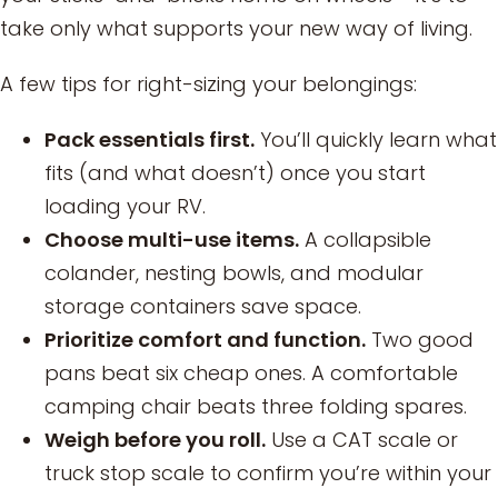
take only what supports your new way of living.
A few tips for right-sizing your belongings:
Pack essentials first.
You’ll quickly learn what
fits (and what doesn’t) once you start
loading your RV.
Choose multi-use items.
A collapsible
colander, nesting bowls, and modular
storage containers save space.
Prioritize comfort and function.
Two good
pans beat six cheap ones. A comfortable
camping chair beats three folding spares.
Weigh before you roll.
Use a CAT scale or
truck stop scale to confirm you’re within your