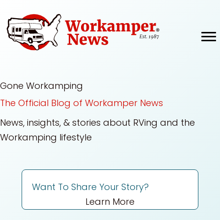
Skip
to
content
Gone Workamping
The Official Blog of Workamper News
News, insights, & stories about RVing and the
Workamping lifestyle
Want To Share Your Story?
Learn More