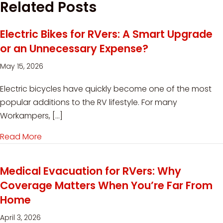
Related Posts
Electric Bikes for RVers: A Smart Upgrade
or an Unnecessary Expense?
May 15, 2026
Electric bicycles have quickly become one of the most
popular additions to the RV lifestyle. For many
Workampers, […]
Read More
about Electric Bikes for RVers: A Smart Upgra
Medical Evacuation for RVers: Why
Coverage Matters When You’re Far From
Home
April 3, 2026