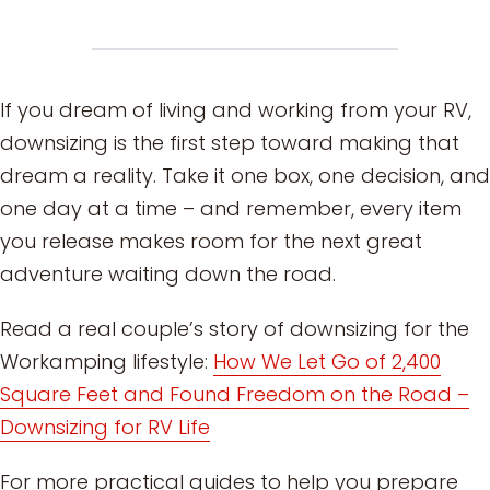
If you dream of living and working from your RV,
downsizing is the first step toward making that
dream a reality. Take it one box, one decision, and
one day at a time – and remember, every item
you release makes room for the next great
adventure waiting down the road.
Read a real couple’s story of downsizing for the
Workamping lifestyle:
How We Let Go of 2,400
Square Feet and Found Freedom on the Road –
Downsizing for RV Life
For more practical guides to help you prepare