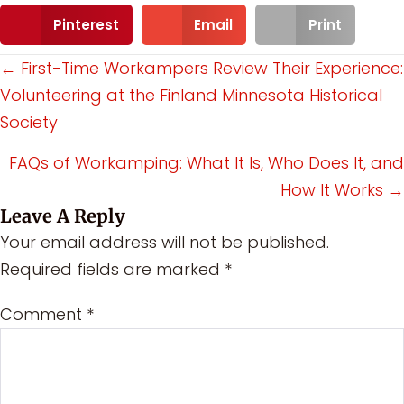
Pinterest
Email
Print
Posts
← First-Time Workampers Review Their Experience:
Volunteering at the Finland Minnesota Historical
navigation
Society
FAQs of Workamping: What It Is, Who Does It, and
How It Works →
Leave A Reply
Your email address will not be published.
Required fields are marked
*
Comment
*