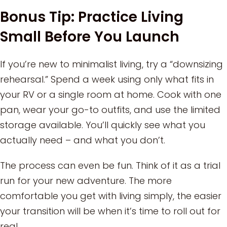
Bonus Tip: Practice Living
Small Before You Launch
If you’re new to minimalist living, try a “downsizing
rehearsal.” Spend a week using only what fits in
your RV or a single room at home. Cook with one
pan, wear your go-to outfits, and use the limited
storage available. You’ll quickly see what you
actually need – and what you don’t.
The process can even be fun. Think of it as a trial
run for your new adventure. The more
comfortable you get with living simply, the easier
your transition will be when it’s time to roll out for
real.