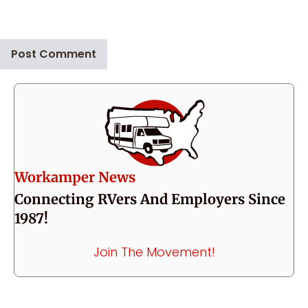
Workamper News
Connecting RVers And Employers Since
1987!
Join The Movement!