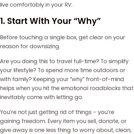
live comfortably in your RV.
1. Start With Your “Why”
Before touching a single box, get clear on your
reason for downsizing.
Are you doing this to travel full-time? To simplify
your lifestyle? To spend more time outdoors or
with family? Keeping your “why” front-of-mind
helps when you hit the emotional roadblocks that
inevitably come with letting go.
You’re not just getting rid of things – you’re
gaining freedom. Every item you sell, donate, or
give away is one less thing to worry about, clean,