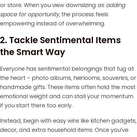
or store. When you view downsizing as
adding
space for opportunity
, the process feels
empowering instead of overwhelming.
2. Tackle Sentimental Items
the Smart Way
Everyone has sentimental belongings that tug at
the heart – photo albums, heirlooms, souvenirs, or
handmade gifts. These items often hold the most
emotional weight and can stall your momentum
if you start there too early.
Instead, begin with easy wins like kitchen gadgets,
decor, and extra household items. Once you’ve