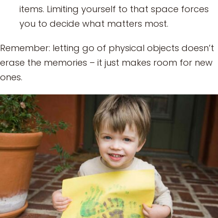
items. Limiting yourself to that space forces
you to decide what matters most.
Remember: letting go of physical objects doesn’t
erase the memories – it just makes room for new
ones.