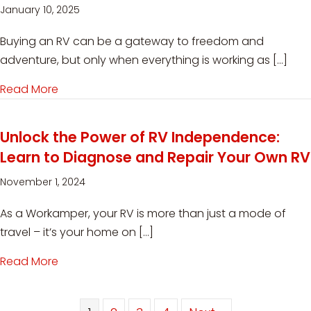
January 10, 2025
Buying an RV can be a gateway to freedom and
adventure, but only when everything is working as […]
Read More
about RV Safety and Inspection: Must-Know T
Unlock the Power of RV Independence:
Learn to Diagnose and Repair Your Own RV
November 1, 2024
As a Workamper, your RV is more than just a mode of
travel – it’s your home on […]
Read More
about Unlock the Power of RV Independence: 