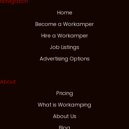
Navigation
Home
Become a Workamper
Hire a Workamper
Job Listings
Advertising Options
About
Pricing
What is Workamping
About Us
Blog