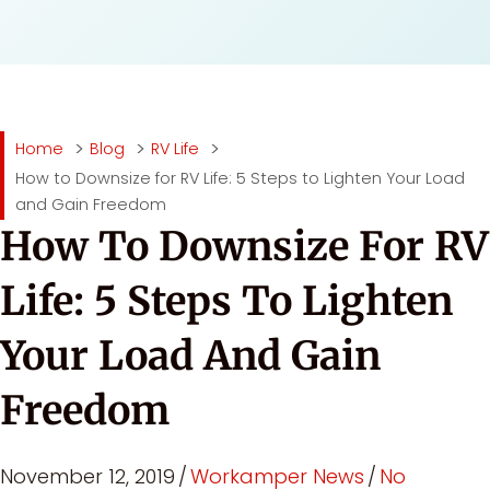
Home
Blog
RV Life
How to Downsize for RV Life: 5 Steps to Lighten Your Load
and Gain Freedom
How To Downsize For RV
Life: 5 Steps To Lighten
Your Load And Gain
Freedom
November 12, 2019
/
Workamper News
/
No