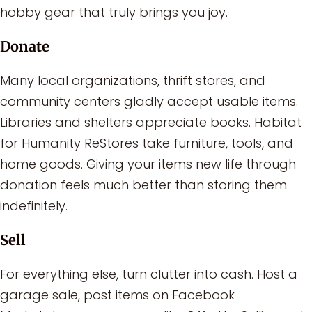
hobby gear that truly brings you joy.
Donate
Many local organizations, thrift stores, and
community centers gladly accept usable items.
Libraries and shelters appreciate books. Habitat
for Humanity ReStores take furniture, tools, and
home goods. Giving your items new life through
donation feels much better than storing them
indefinitely.
Sell
For everything else, turn clutter into cash. Host a
garage sale, post items on Facebook