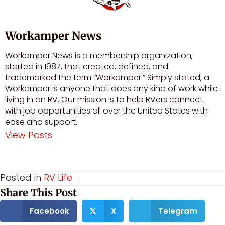
Workamper News
Workamper News is a membership organization,
started in 1987, that created, defined, and
trademarked the term “Workamper.” Simply stated, a
Workamper is anyone that does any kind of work while
living in an RV. Our mission is to help RVers connect
with job opportunities all over the United States with
ease and support.
View Posts
Visit author's facebook profile
Visit author's youtube profile
Posted in
RV Life
Share This Post
Facebook
X
Telegram
𝕏