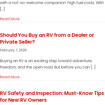
with a not-so-welcome companion: high fuel costs. With
[…]
Read More
about How RVers Can Control High Fuel Costs 
Should You Buy an RV from a Dealer or
Private Seller?
February 7, 2025
Buying an RV is an exciting step toward adventure,
freedom, and the open road. But before you can […]
Read More
about Should You Buy an RV from a Dealer or Pr
RV Safety and Inspection: Must-Know Tips
for New RV Owners