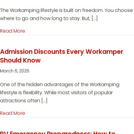
The Workamping lifestyle is built on freedom. You choose
where to go and how long to stay. But, […]
Read More
about Medical Evacuation for RVers: Why Cov
Admission Discounts Every Workamper
Should Know
March 6, 2026
One of the hidden advantages of the Workamping
lifestyle is flexibility. While most visitors of popular
attractions often […]
Read More
about Admission Discounts Every Workamper 
RV Emergency Preparedness: How to