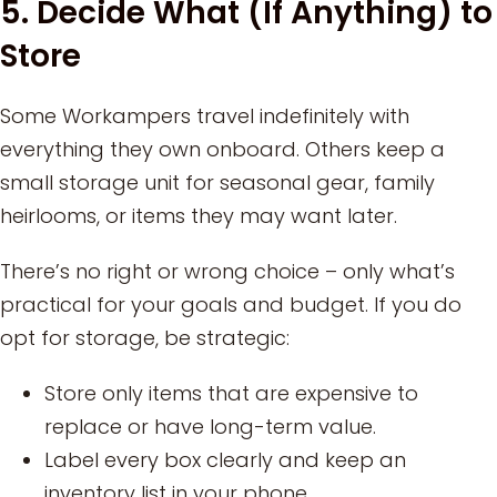
5. Decide What (If Anything) to
Store
Some Workampers travel indefinitely with
everything they own onboard. Others keep a
small storage unit for seasonal gear, family
heirlooms, or items they may want later.
There’s no right or wrong choice – only what’s
practical for your goals and budget. If you do
opt for storage, be strategic:
Store only items that are expensive to
replace or have long-term value.
Label every box clearly and keep an
inventory list in your phone.