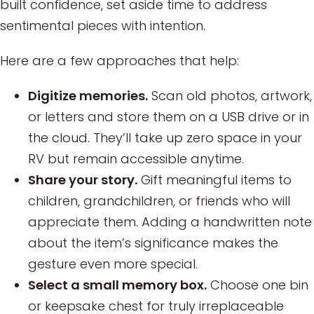
built confidence, set aside time to address
sentimental pieces with intention.
Here are a few approaches that help:
Digitize memories.
Scan old photos, artwork,
or letters and store them on a USB drive or in
the cloud. They’ll take up zero space in your
RV but remain accessible anytime.
Share your story.
Gift meaningful items to
children, grandchildren, or friends who will
appreciate them. Adding a handwritten note
about the item’s significance makes the
gesture even more special.
Select a small memory box.
Choose one bin
or keepsake chest for truly irreplaceable