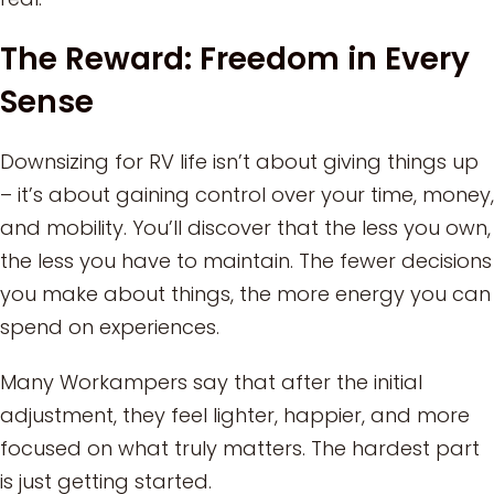
The Reward: Freedom in Every
Sense
Downsizing for RV life isn’t about giving things up
– it’s about gaining control over your time, money,
and mobility. You’ll discover that the less you own,
the less you have to maintain. The fewer decisions
you make about things, the more energy you can
spend on experiences.
Many Workampers say that after the initial
adjustment, they feel lighter, happier, and more
focused on what truly matters. The hardest part
is just getting started.