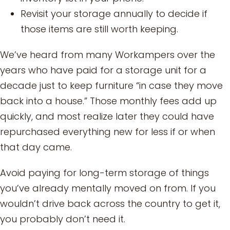
Revisit your storage annually to decide if
those items are still worth keeping.
We’ve heard from many Workampers over the
years who have paid for a storage unit for a
decade just to keep furniture “in case they move
back into a house.” Those monthly fees add up
quickly, and most realize later they could have
repurchased everything new for less if or when
that day came.
Avoid paying for long-term storage of things
you’ve already mentally moved on from. If you
wouldn’t drive back across the country to get it,
you probably don’t need it.