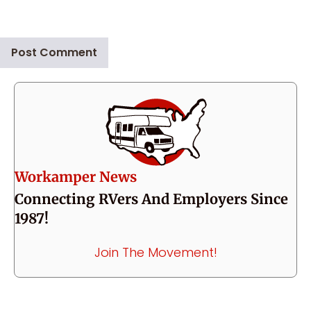
Workamper News
Connecting RVers And Employers Since
1987!
Join The Movement!