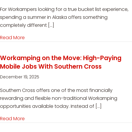
For Workampers looking for a true bucket list experience,
spending a summer in Alaska offers something
completely different […]
Read More
about Seasonal Workamping Jobs at Denali RV
Workamping on the Move: High-Paying
Mobile Jobs With Southern Cross
December 19, 2025
Southern Cross offers one of the most financially
rewarding and flexible non-traditional Workamping
opportunities available today. Instead of […]
Read More
about Workamping on the Move: High-Paying M