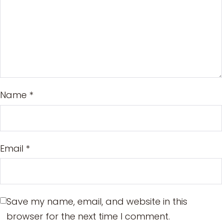
Name
*
Email
*
Save my name, email, and website in this
browser for the next time I comment.