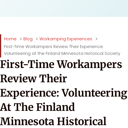
Home
Blog
Workamping Experiences
First-Time Workampers Review Their Experience:
Volunteering at the Finland Minnesota Historical Society
First-Time Workampers
Review Their
Experience: Volunteering
At The Finland
Minnesota Historical