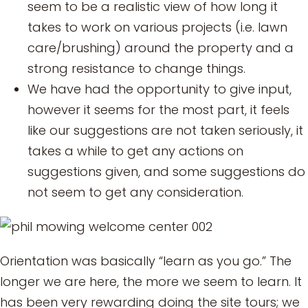
seem to be a realistic view of how long it
takes to work on various projects (i.e. lawn
care/brushing) around the property and a
strong resistance to change things.
We have had the opportunity to give input,
however it seems for the most part, it feels
like our suggestions are not taken seriously, it
takes a while to get any actions on
suggestions given, and some suggestions do
not seem to get any consideration.
Orientation was basically “learn as you go.” The
longer we are here, the more we seem to learn. It
has been very rewarding doing the site tours; we