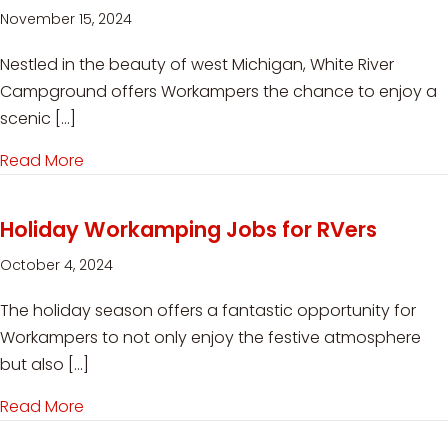
November 15, 2024
Nestled in the beauty of west Michigan, White River
Campground offers Workampers the chance to enjoy a
scenic […]
Read More
about Workamping at White River Campground
Holiday Workamping Jobs for RVers
October 4, 2024
The holiday season offers a fantastic opportunity for
Workampers to not only enjoy the festive atmosphere
but also […]
Read More
about Holiday Workamping Jobs for RVers