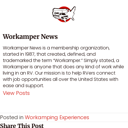
Workamper News
Workamper News is a membership organization,
started in 1987, that created, defined, and
trademarked the term “Workamper.” Simply stated, a
Workamper is anyone that does any kind of work while
living in an RV. Our mission is to help RVers connect
with job opportunities all over the United States with
ease and support.
View Posts
Visit author's facebook profile
Visit author's youtube profile
Posted in
Workamping Experiences
Share This Post