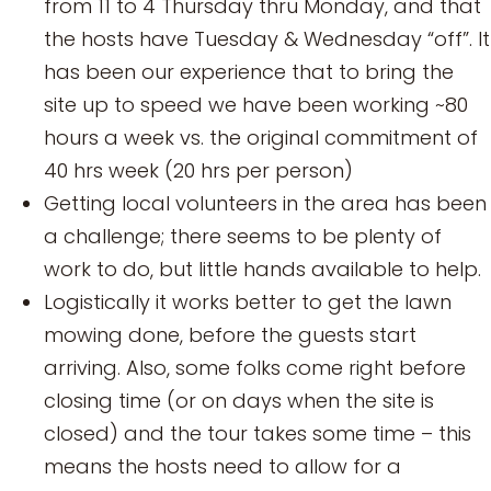
from 11 to 4 Thursday thru Monday, and that
the hosts have Tuesday & Wednesday “off”. It
has been our experience that to bring the
site up to speed we have been working ~80
hours a week vs. the original commitment of
40 hrs week (20 hrs per person)
Getting local volunteers in the area has been
a challenge; there seems to be plenty of
work to do, but little hands available to help.
Logistically it works better to get the lawn
mowing done, before the guests start
arriving. Also, some folks come right before
closing time (or on days when the site is
closed) and the tour takes some time – this
means the hosts need to allow for a