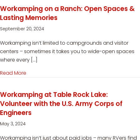
Workamping on a Ranch: Open Spaces &
Lasting Memories
September 20, 2024
Workamping isn’t limited to campgrounds and visitor
centers – sometimes it takes you to wide-open spaces
where every […]
Read More
about Workamping on a Ranch: Open Spaces 
Workamping at Table Rock Lake:
Volunteer with the U.S. Army Corps of
Engineers
May 3, 2024
Workamping isn’t just about paid jobs – many RVers find