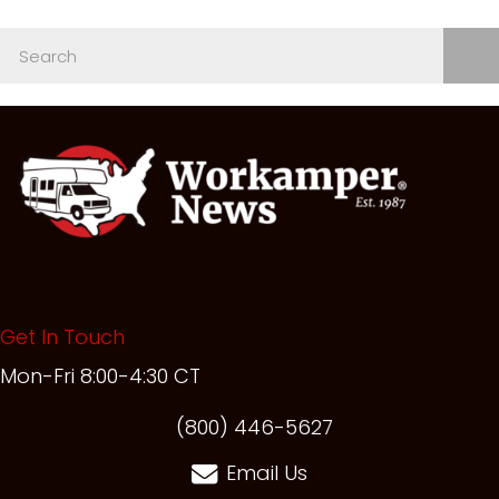
Get In Touch
Mon-Fri 8:00-4:30 CT
(opens in new t
(800) 446-5627
Email Us