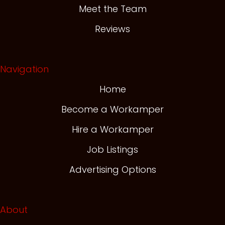
Meet the Team
Reviews
Navigation
Home
Become a Workamper
Hire a Workamper
Job Listings
Advertising Options
About