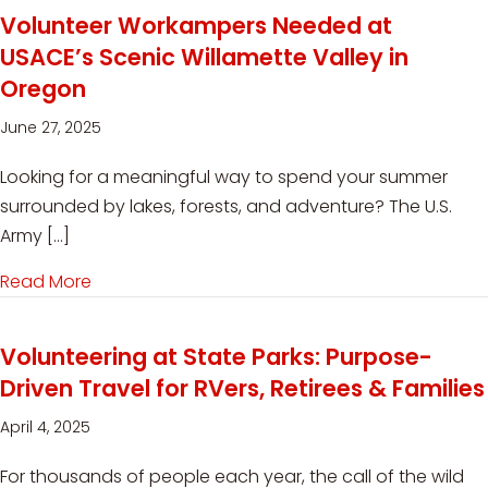
Volunteer Workampers Needed at
USACE’s Scenic Willamette Valley in
Oregon
June 27, 2025
Looking for a meaningful way to spend your summer
surrounded by lakes, forests, and adventure? The U.S.
Army […]
Read More
about Volunteer Workampers Needed at USACE’
Volunteering at State Parks: Purpose-
Driven Travel for RVers, Retirees & Families
April 4, 2025
For thousands of people each year, the call of the wild