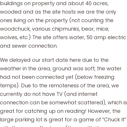
buildings on property and about 40 acres,
wooded and as the site hosts we are the only
ones living on the property (not counting the
woodchuck, various chipmunks, bear, mice,
wolves, etc.) The site offers water, 50 amp electric
and sewer connection.
We delayed our start date here due to the
weather in the area, ground was soft; the water
had not been connected yet (below freezing
temps). Due to the remoteness of the area, we
currently do not have TV (and internet
connection can be somewhat scattered), which is
great for catching up on reading! However, the
large parking lot is great for a game of “Chuck It”