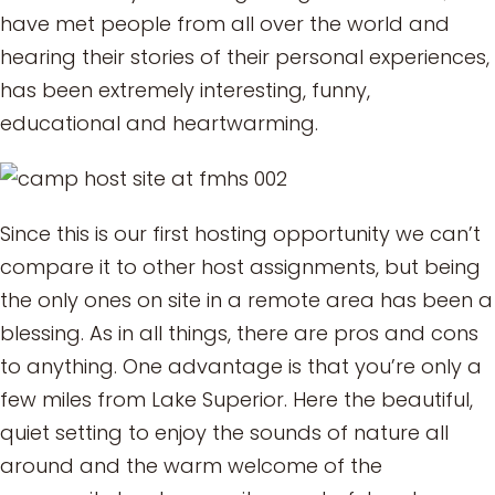
have met people from all over the world and
hearing their stories of their personal experiences,
has been extremely interesting, funny,
educational and heartwarming.
Since this is our first hosting opportunity we can’t
compare it to other host assignments, but being
the only ones on site in a remote area has been a
blessing. As in all things, there are pros and cons
to anything. One advantage is that you’re only a
few miles from Lake Superior. Here the beautiful,
quiet setting to enjoy the sounds of nature all
around and the warm welcome of the