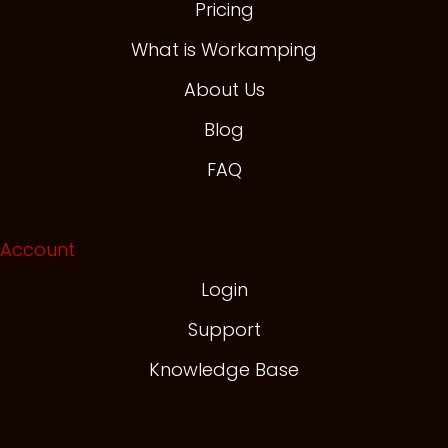
Pricing
What is Workamping
About Us
Blog
FAQ
Account
Login
Support
Knowledge Base