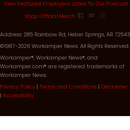
View Featured Employers
Listen To Our Podcast
(opens in new tab)
Shop Official Merch
Address: 285 Rainbow Rd, Heber Springs, AR 72543
©1987-2026 Workamper News. All Rights Reserved.
Workamper®, Workamper News®, and
Workamper.com® are registered trademarks of
Workamper News.
Privacy Policy
|
Terms and Conditions
|
Disclaimer
|
Accessibility