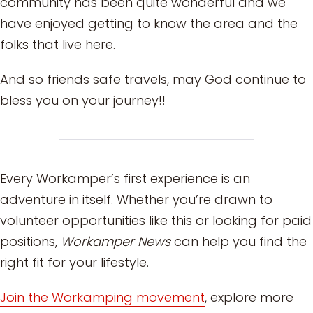
community has been quite wonderful and we
have enjoyed getting to know the area and the
folks that live here.
And so friends safe travels, may God continue to
bless you on your journey!!
Every Workamper’s first experience is an
adventure in itself. Whether you’re drawn to
volunteer opportunities like this or looking for paid
positions,
Workamper News
can help you find the
right fit for your lifestyle.
Join the Workamping movement
, explore more