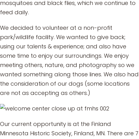
mosquitoes and black flies, which we continue to
feed daily.
We decided to volunteer at a non-profit
park/wildlife facility. We wanted to give back;
using our talents & experience; and also have
some time to enjoy our surroundings. We enjoy
meeting others, nature, and photography so we
wanted something along those lines. We also had
the consideration of our dogs (some locations
are not as accepting as others.)
Our current opportunity is at the Finland
Minnesota Historic Society, Finland, MN. There are 7