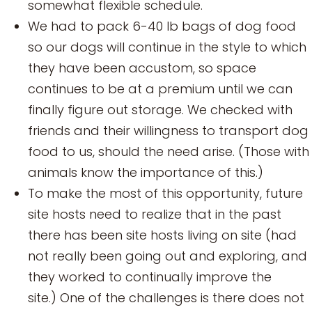
somewhat flexible schedule.
We had to pack 6-40 lb bags of dog food
so our dogs will continue in the style to which
they have been accustom, so space
continues to be at a premium until we can
finally figure out storage. We checked with
friends and their willingness to transport dog
food to us, should the need arise. (Those with
animals know the importance of this.)
To make the most of this opportunity, future
site hosts need to realize that in the past
there has been site hosts living on site (had
not really been going out and exploring, and
they worked to continually improve the
site.) One of the challenges is there does not