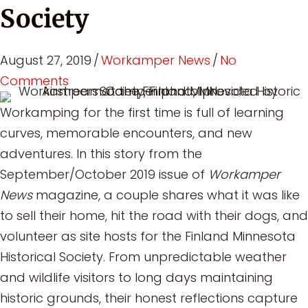
Society
August 27, 2019
/
Workamper News
/
No
Comments
Workamping for the first time is full of learning
curves, memorable encounters, and new
adventures. In this story from the
September/October 2019 issue of
Workamper
News
magazine, a couple shares what it was like
to sell their home, hit the road with their dogs, and
volunteer as site hosts for the Finland Minnesota
Historical Society. From unpredictable weather
and wildlife visitors to long days maintaining
historic grounds, their honest reflections capture