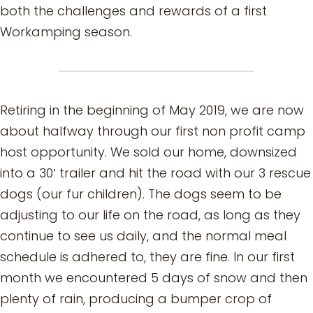
both the challenges and rewards of a first
Workamping season.
Retiring in the beginning of May 2019, we are now
about halfway through our first non profit camp
host opportunity. We sold our home, downsized
into a 30′ trailer and hit the road with our 3 rescue
dogs (our fur children). The dogs seem to be
adjusting to our life on the road, as long as they
continue to see us daily, and the normal meal
schedule is adhered to, they are fine. In our first
month we encountered 5 days of snow and then
plenty of rain, producing a bumper crop of