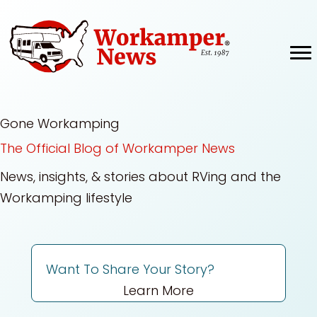
Skip
to
content
Gone Workamping
The Official Blog of Workamper News
News, insights, & stories about RVing and the
Workamping lifestyle
Want To Share Your Story?
Learn More