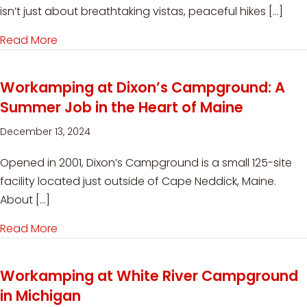
isn’t just about breathtaking vistas, peaceful hikes […]
Read More
about Volunteering at State Parks: Purpose-Driv
Workamping at Dixon’s Campground: A
Summer Job in the Heart of Maine
December 13, 2024
Opened in 2001, Dixon’s Campground is a small 125-site
facility located just outside of Cape Neddick, Maine.
About […]
Read More
about Workamping at Dixon’s Campground: A S
Workamping at White River Campground
in Michigan