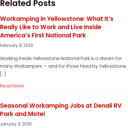
Related Posts
Workamping in Yellowstone: What It’s
Really Like to Work and Live Inside
America’s First National Park
February 6, 2026
Working inside Yellowstone National Park is a dream for
many Workampers — and for those hired by Yellowstone
[…]
Read More
about Workamping in Yellowstone: What It’s Reall
Seasonal Workamping Jobs at Denali RV
Park and Motel
January 9, 2026