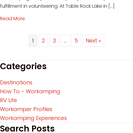
fulfillment in volunteering. At Table Rock Lake in […]
Read More
about Workamping at Table Rock Lake: Voluntee
1
2
3
…
5
Next »
Categories
Destinations
How To – Workamping
RV Life
Workamper Profiles
Workamping Experiences
Search Posts