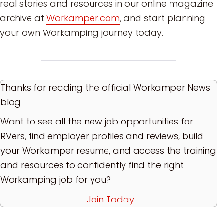
real stories and resources in our online magazine
archive at
Workamper.com
, and start planning
your own Workamping journey today.
Thanks for reading the official Workamper News
blog
Want to see all the new job opportunities for
RVers, find employer profiles and reviews, build
your Workamper resume, and access the training
and resources to confidently find the right
Workamping job for you?
Join Today