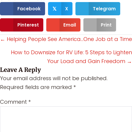
Facebook
X
Telegram
𝕏
Pinterest
Email
Print
Posts
← Helping People See America…One Job at a Time
navigation
How to Downsize for RV Life: 5 Steps to Lighten
Your Load and Gain Freedom →
Leave A Reply
Your email address will not be published.
Required fields are marked
*
Comment
*