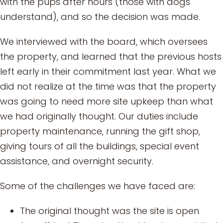
with the pups after hours (those with dogs
understand), and so the decision was made.
We interviewed with the board, which oversees
the property, and learned that the previous hosts
left early in their commitment last year. What we
did not realize at the time was that the property
was going to need more site upkeep than what
we had originally thought. Our duties include
property maintenance, running the gift shop,
giving tours of all the buildings, special event
assistance, and overnight security.
Some of the challenges we have faced are:
The original thought was the site is open