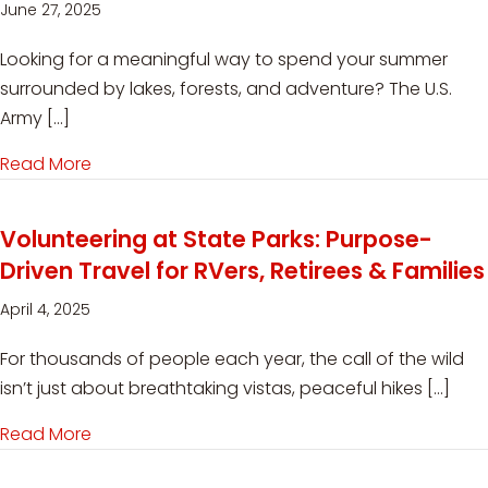
June 27, 2025
Looking for a meaningful way to spend your summer
surrounded by lakes, forests, and adventure? The U.S.
Army […]
Read More
about Volunteer Workampers Needed at USACE’
Volunteering at State Parks: Purpose-
Driven Travel for RVers, Retirees & Families
April 4, 2025
For thousands of people each year, the call of the wild
isn’t just about breathtaking vistas, peaceful hikes […]
Read More
about Volunteering at State Parks: Purpose-Driv