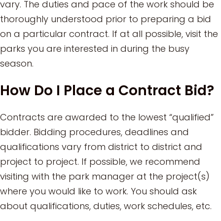
vary. The duties and pace of the work should be
thoroughly understood prior to preparing a bid
on a particular contract. If at all possible, visit the
parks you are interested in during the busy
season.
How Do I Place a Contract Bid?
Contracts are awarded to the lowest “qualified”
bidder. Bidding procedures, deadlines and
qualifications vary from district to district and
project to project. If possible, we recommend
visiting with the park manager at the project(s)
where you would like to work. You should ask
about qualifications, duties, work schedules, etc.