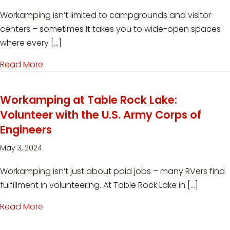
Workamping isn’t limited to campgrounds and visitor
centers – sometimes it takes you to wide-open spaces
where every […]
Read More
about Workamping on a Ranch: Open Spaces 
Workamping at Table Rock Lake:
Volunteer with the U.S. Army Corps of
Engineers
May 3, 2024
Workamping isn’t just about paid jobs – many RVers find
fulfillment in volunteering. At Table Rock Lake in […]
Read More
about Workamping at Table Rock Lake: Voluntee