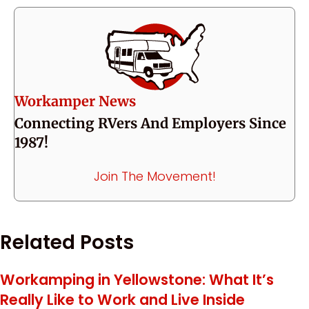
Workamper News
Connecting RVers And Employers Since
1987!
Join The Movement!
Related Posts
Workamping in Yellowstone: What It’s
Really Like to Work and Live Inside