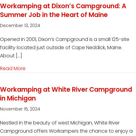
Workamping at Dixon’s Campground: A
Summer Job in the Heart of Maine
December 13, 2024
Opened in 2001, Dixon’s Campground is a small 125-site
facility located just outside of Cape Neddick, Maine.
About […]
Read More
about Workamping at Dixon’s Campground: A S
Workamping at White River Campground
in Michigan
November 15, 2024
Nestled in the beauty of west Michigan, White River
Campground offers Workampers the chance to enjoy a