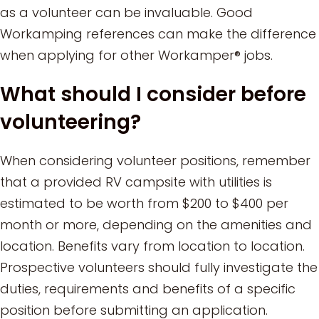
as a volunteer can be invaluable. Good
Workamping references can make the difference
when applying for other Workamper® jobs.
What should I consider before
volunteering?
When considering volunteer positions, remember
that a provided RV campsite with utilities is
estimated to be worth from $200 to $400 per
month or more, depending on the amenities and
location. Benefits vary from location to location.
Prospective volunteers should fully investigate the
duties, requirements and benefits of a specific
position before submitting an application.