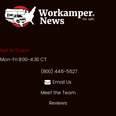
Get In Touch
Mon-Fri 8:00-4:30 CT
(opens in new t
(800) 446-5627
Email Us
Meet the Team
Reviews