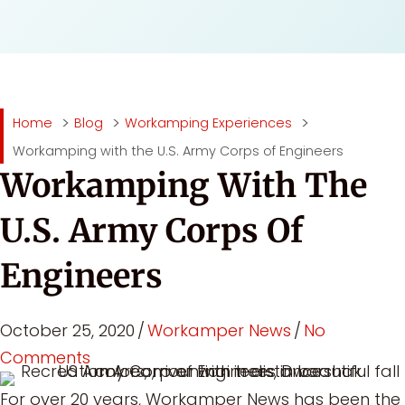
Home
Blog
Workamping Experiences
Workamping with the U.S. Army Corps of Engineers
Workamping With The
U.S. Army Corps Of
Engineers
October 25, 2020
/
Workamper News
/
No
Comments
For over 20 years, Workamper News has been the