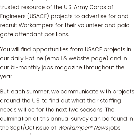
trusted resource of the U.S. Army Corps of
Engineers (USACE) projects to advertise for and
recruit Workampers for their volunteer and paid
gate attendant positions.
You will find opportunities from USACE projects in
our daily Hotline (email & website page) and in
our bi-monthly jobs magazine throughout the
year.
But, each summer, we communicate with projects
around the U.S. to find out what their staffing
needs will be for the next two seasons. The
culmination of this annual survey can be found in
the Sept/Oct issue of
Workamper® News
jobs