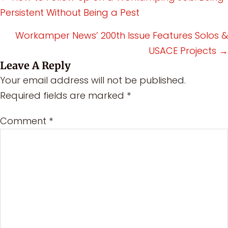
Persistent Without Being a Pest
navigation
Workamper News’ 200th Issue Features Solos &
USACE Projects →
Leave A Reply
Your email address will not be published.
Required fields are marked
*
Comment
*