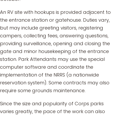
An RV site with hookups is provided adjacent to
the entrance station or gatehouse. Duties vary,
but may include greeting visitors, registering
campers, collecting fees, answering questions,
providing surveillance, opening and closing the
gate and minor housekeeping of the entrance
station. Park Attendants may use the special
computer software and coordinate the
implementation of the NRRS (a nationwide
reservation system). Some contracts may also
require some grounds maintenance.
Since the size and popularity of Corps parks
varies greatly, the pace of the work can also