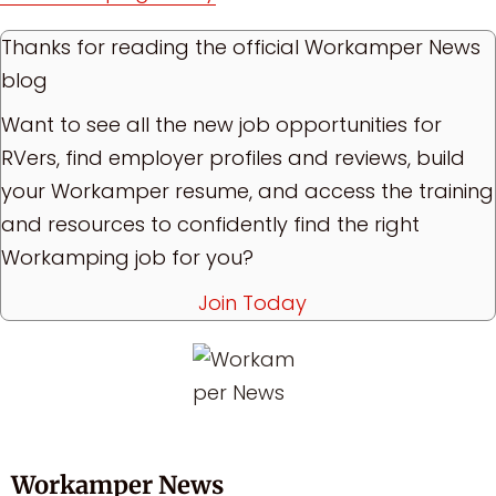
Thanks for reading the official Workamper News
blog
Want to see all the new job opportunities for
RVers, find employer profiles and reviews, build
your Workamper resume, and access the training
and resources to confidently find the right
Workamping job for you?
Join Today
Workamper News