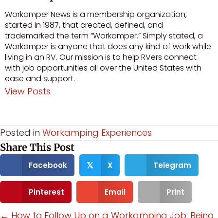
Workamper News is a membership organization,
started in 1987, that created, defined, and
trademarked the term “Workamper.” Simply stated, a
Workamper is anyone that does any kind of work while
living in an RV. Our mission is to help RVers connect
with job opportunities all over the United States with
ease and support.
View Posts
Visit author's facebook profile
Visit author's youtube profile
Posted in
Workamping Experiences
Share This Post
Facebook
X
Telegram
𝕏
Pinterest
Email
Print
Posts
← How to Follow Up on a Workamping Job: Being