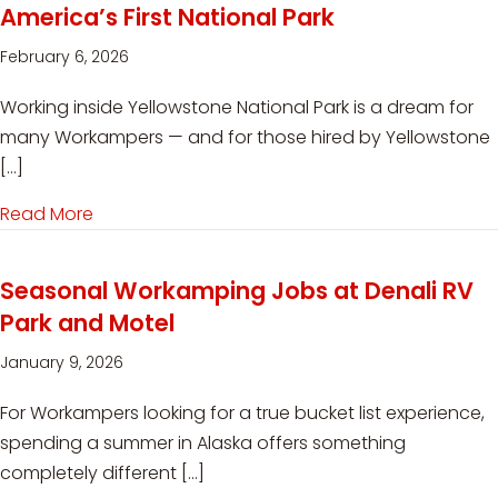
America’s First National Park
February 6, 2026
Working inside Yellowstone National Park is a dream for
many Workampers — and for those hired by Yellowstone
[…]
Read More
about Workamping in Yellowstone: What It’s Reall
Seasonal Workamping Jobs at Denali RV
Park and Motel
January 9, 2026
For Workampers looking for a true bucket list experience,
spending a summer in Alaska offers something
completely different […]