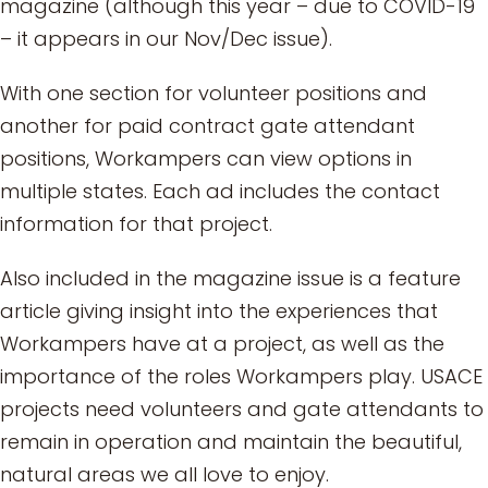
magazine (although this year – due to COVID-19
– it appears in our Nov/Dec issue).
With one section for volunteer positions and
another for paid contract gate attendant
positions, Workampers can view options in
multiple states. Each ad includes the contact
information for that project.
Also included in the magazine issue is a feature
article giving insight into the experiences that
Workampers have at a project, as well as the
importance of the roles Workampers play. USACE
projects need volunteers and gate attendants to
remain in operation and maintain the beautiful,
natural areas we all love to enjoy.