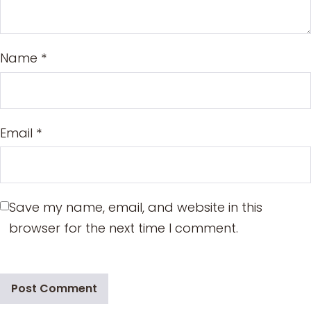
Name
*
Email
*
Save my name, email, and website in this
browser for the next time I comment.