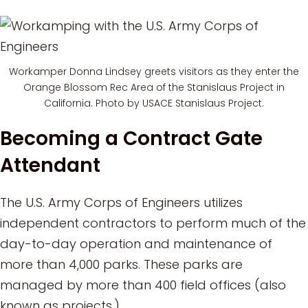
Workamper Donna Lindsey greets visitors as they enter the
Orange Blossom Rec Area of the Stanislaus Project in
California. Photo by USACE Stanislaus Project.
Becoming a Contract Gate
Attendant
The U.S. Army Corps of Engineers utilizes
independent contractors to perform much of the
day-to-day operation and maintenance of
more than 4,000 parks. These parks are
managed by more than 400 field offices (also
known as projects.)