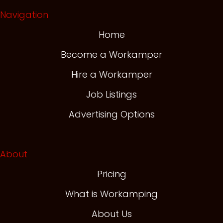
Navigation
Home
Become a Workamper
Hire a Workamper
Job Listings
Advertising Options
About
Pricing
What is Workamping
About Us