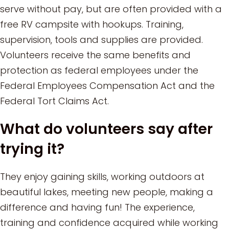
serve without pay, but are often provided with a
free RV campsite with hookups. Training,
supervision, tools and supplies are provided.
Volunteers receive the same benefits and
protection as federal employees under the
Federal Employees Compensation Act and the
Federal Tort Claims Act.
What do volunteers say after
trying it?
They enjoy gaining skills, working outdoors at
beautiful lakes, meeting new people, making a
difference and having fun! The experience,
training and confidence acquired while working