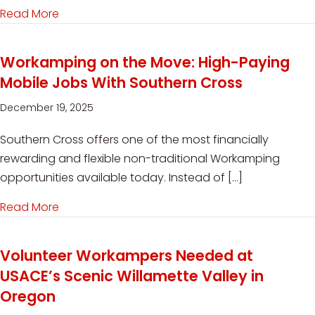
Read More
about Seasonal Workamping Jobs at Denali RV
Workamping on the Move: High-Paying
Mobile Jobs With Southern Cross
December 19, 2025
Southern Cross offers one of the most financially
rewarding and flexible non-traditional Workamping
opportunities available today. Instead of […]
Read More
about Workamping on the Move: High-Paying M
Volunteer Workampers Needed at
USACE’s Scenic Willamette Valley in
Oregon