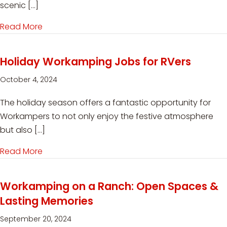
scenic […]
Read More
about Workamping at White River Campground
Holiday Workamping Jobs for RVers
October 4, 2024
The holiday season offers a fantastic opportunity for
Workampers to not only enjoy the festive atmosphere
but also […]
Read More
about Holiday Workamping Jobs for RVers
Workamping on a Ranch: Open Spaces &
Lasting Memories
September 20, 2024