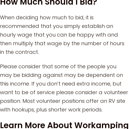
How Much Should I Bid?
When deciding how much to bid, it is
recommended that you simply establish an
hourly wage that you can be happy with and
then multiply that wage by the number of hours
in the contract.
Please consider that some of the people you
may be bidding against may be dependent on
this income. If you don’t need extra income, but
want to be of service please consider a volunteer
position. Most volunteer positions offer an RV site
with hookups, plus shorter work periods.
Learn More About Workamping