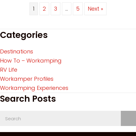
1
2
3
…
5
Next »
Categories
Destinations
How To – Workamping
RV Life
Workamper Profiles
Workamping Experiences
Search Posts