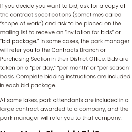
If you decide you want to bid, ask for a copy of
the contract specifications (sometimes called
“scope of work”) and ask to be placed on the
mailing list to receive an “invitation for bids” or
“bid package.” In some cases, the park manager
will refer you to the Contracts Branch or
Purchasing Section in their District Office. Bids are
taken on a “per day,” “per month” or “per season”
basis. Complete bidding instructions are included
in each bid package.
At some lakes, park attendants are included in a
large contract awarded to a company, and the
park manager will refer you to that company.