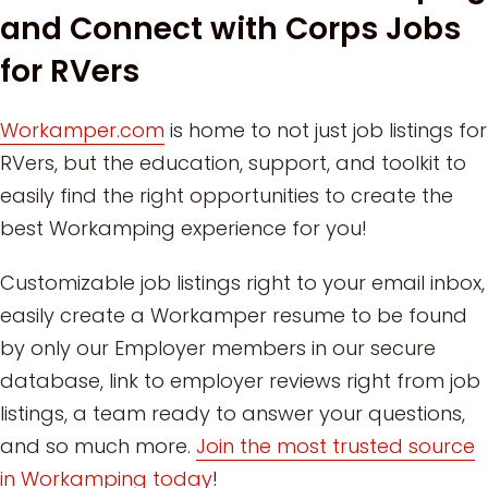
and Connect with Corps Jobs
for RVers
Workamper.com
is home to not just job listings for
RVers, but the education, support, and toolkit to
easily find the right opportunities to create the
best Workamping experience for you!
Customizable job listings right to your email inbox,
easily create a Workamper resume to be found
by only our Employer members in our secure
database, link to employer reviews right from job
listings, a team ready to answer your questions,
and so much more.
Join the most trusted source
in Workamping today
!