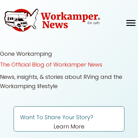
Skip
to
content
Gone Workamping
The Official Blog of Workamper News
News, insights, & stories about RVing and the
Workamping lifestyle
Want To Share Your Story?
Learn More