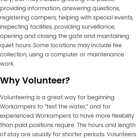
providing information, answering questions,
registering campers, helping with special events,
inspecting facilities, providing surveillance,
opening and closing the gate and maintaining
quiet hours. Some locations may include fee
collection, using a computer or maintenance
work.
Why Volunteer?
Volunteering is a great way for beginning
Workampers to “test the water,” and for
experienced Workampers to have more flexibility
than paid positions require. The hours and length
of stay are usually for shorter periods. Volunteers