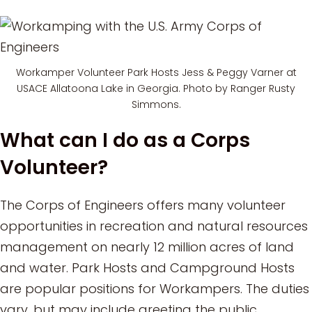
Workamper Volunteer Park Hosts Jess & Peggy Varner at
USACE Allatoona Lake in Georgia. Photo by Ranger Rusty
Simmons.
What can I do as a Corps
Volunteer?
The Corps of Engineers offers many volunteer
opportunities in recreation and natural resources
management on nearly 12 million acres of land
and water. Park Hosts and Campground Hosts
are popular positions for Workampers. The duties
vary, but may include greeting the public,