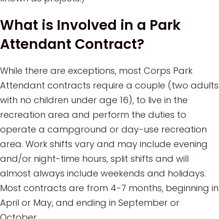
What is Involved in a Park
Attendant Contract?
While there are exceptions, most Corps Park
Attendant contracts require a couple (two adults
with no children under age 16), to live in the
recreation area and perform the duties to
operate a campground or day-use recreation
area. Work shifts vary and may include evening
and/or night-time hours, split shifts and will
almost always include weekends and holidays.
Most contracts are from 4-7 months, beginning in
April or May, and ending in September or
October.