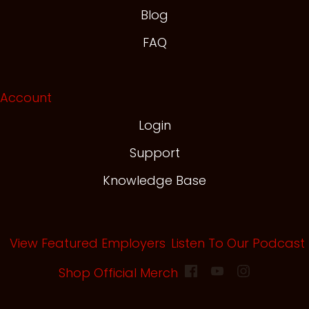
Blog
FAQ
Account
Login
Support
Knowledge Base
View Featured Employers
Listen To Our Podcast
(opens in new tab)
Shop Official Merch