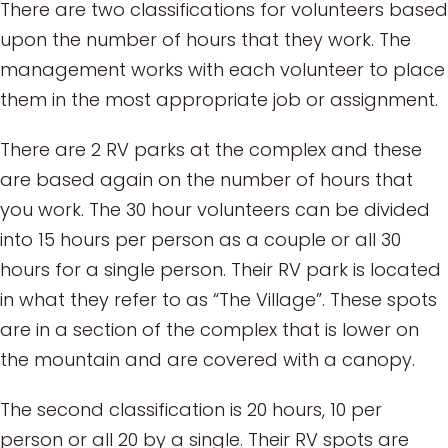
There are two classifications for volunteers based
upon the number of hours that they work. The
management works with each volunteer to place
them in the most appropriate job or assignment.
There are 2 RV parks at the complex and these
are based again on the number of hours that
you work. The 30 hour volunteers can be divided
into 15 hours per person as a couple or all 30
hours for a single person. Their RV park is located
in what they refer to as “The Village”. These spots
are in a section of the complex that is lower on
the mountain and are covered with a canopy.
The second classification is 20 hours, 10 per
person or all 20 by a single. Their RV spots are