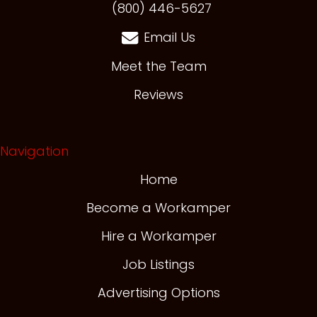
(opens in new t
(800) 446-5627
Email Us
Meet the Team
Reviews
Navigation
Home
Become a Workamper
Hire a Workamper
Job Listings
Advertising Options