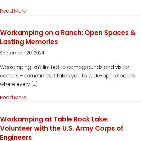
Read More
about Holiday Workamping Jobs for RVers
Workamping on a Ranch: Open Spaces &
Lasting Memories
September 20, 2024
Workamping isn’t limited to campgrounds and visitor
centers – sometimes it takes you to wide-open spaces
where every […]
Read More
about Workamping on a Ranch: Open Spaces 
Workamping at Table Rock Lake:
Volunteer with the U.S. Army Corps of
Engineers