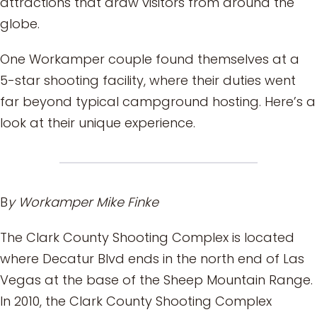
attractions that draw visitors from around the
globe.
One Workamper couple found themselves at a
5-star shooting facility, where their duties went
far beyond typical campground hosting. Here’s a
look at their unique experience.
B
y Workamper Mike Finke
The Clark County Shooting Complex is located
where Decatur Blvd ends in the north end of Las
Vegas at the base of the Sheep Mountain Range.
In 2010, the Clark County Shooting Complex