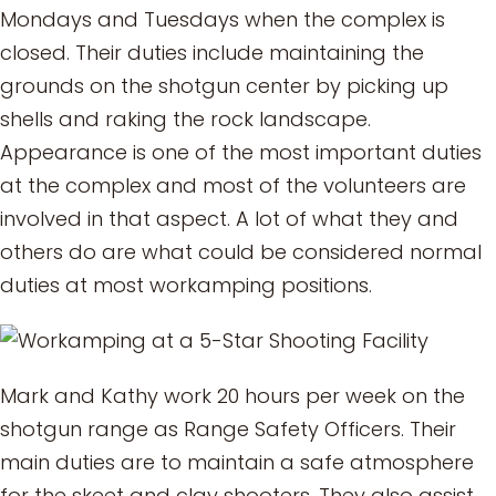
Mondays and Tuesdays when the complex is
closed. Their duties include maintaining the
grounds on the shotgun center by picking up
shells and raking the rock landscape.
Appearance is one of the most important duties
at the complex and most of the volunteers are
involved in that aspect. A lot of what they and
others do are what could be considered normal
duties at most workamping positions.
Mark and Kathy work 20 hours per week on the
shotgun range as Range Safety Officers. Their
main duties are to maintain a safe atmosphere
for the skeet and clay shooters. They also assist