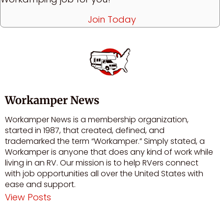
Join Today
Workamper News
Workamper News is a membership organization,
started in 1987, that created, defined, and
trademarked the term “Workamper.” Simply stated, a
Workamper is anyone that does any kind of work while
living in an RV. Our mission is to help RVers connect
with job opportunities all over the United States with
ease and support.
View Posts
Visit author's facebook profile
Visit author's youtube profile