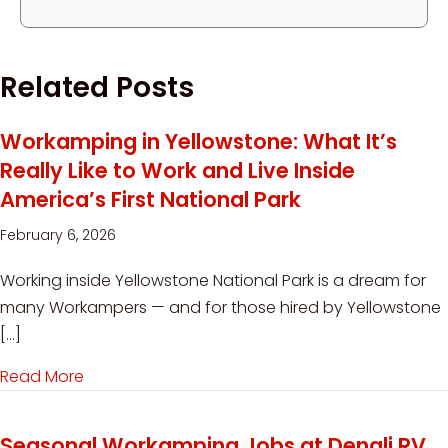
Related Posts
Workamping in Yellowstone: What It’s
Really Like to Work and Live Inside
America’s First National Park
February 6, 2026
Working inside Yellowstone National Park is a dream for
many Workampers — and for those hired by Yellowstone
[…]
Read More
about Workamping in Yellowstone: What It’s Reall
Seasonal Workamping Jobs at Denali RV