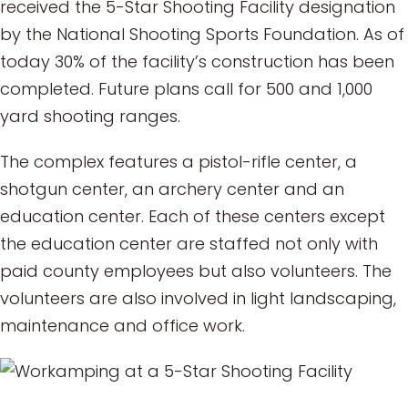
received the 5-Star Shooting Facility designation
by the National Shooting Sports Foundation. As of
today 30% of the facility’s construction has been
completed. Future plans call for 500 and 1,000
yard shooting ranges.
The complex features a pistol-rifle center, a
shotgun center, an archery center and an
education center. Each of these centers except
the education center are staffed not only with
paid county employees but also volunteers. The
volunteers are also involved in light landscaping,
maintenance and office work.