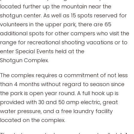
located further up the mountain near the
shotgun center. As well as 15 spots reserved for
volunteers in the upper park, there are 65
additional spots for other campers who visit the
range for recreational shooting vacations or to
enter Special Events held at the
Shotgun Complex.
The complex requires a commitment of not less
than 4 months without regard to season since
the park is open year round. A full hook up is
provided with 30 and 50 amp electric, great
water pressure, and a free laundry facility
located on the complex.