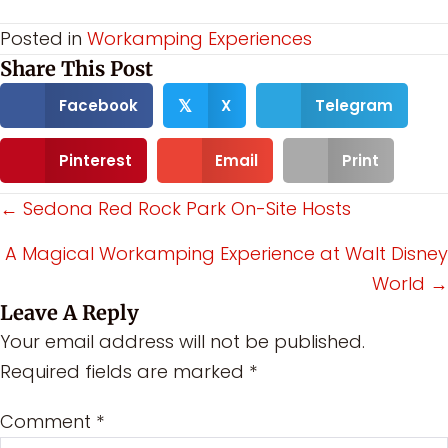
Posted in
Workamping Experiences
Share This Post
Facebook
X
Telegram
𝕏
Pinterest
Email
Print
Posts
← Sedona Red Rock Park On-Site Hosts
navigation
A Magical Workamping Experience at Walt Disney
World →
Leave A Reply
Your email address will not be published.
Required fields are marked
*
Comment
*