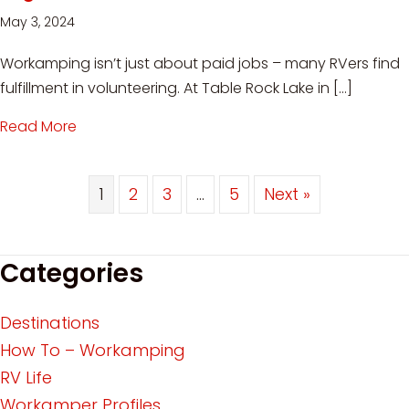
May 3, 2024
Workamping isn’t just about paid jobs – many RVers find
fulfillment in volunteering. At Table Rock Lake in […]
Read More
about Workamping at Table Rock Lake: Voluntee
1
2
3
…
5
Next »
Categories
Destinations
How To – Workamping
RV Life
Workamper Profiles