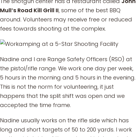
The shotgun center has a restaurant called
John
Mull’s Road Kill Grill II
, some of the best BBQ
around. Volunteers may receive free or reduced
fees towards shooting at the complex.
Nadine and I are Range Safety Officers (RSO) at
the pistol/rifle range. We work one day per week,
5 hours in the morning and 5 hours in the evening.
This is not the norm for volunteering, it just
happens that the split shift was open and we
accepted the time frame.
Nadine usually works on the rifle side which has
long and short targets of 50 to 200 yards. I work