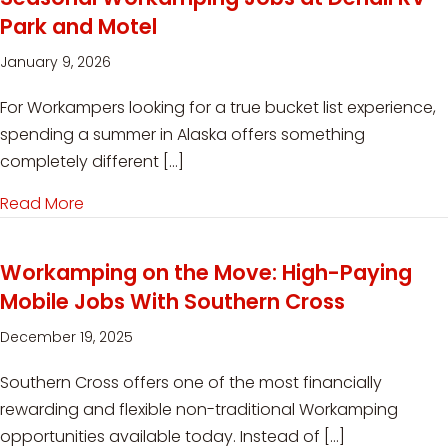
Park and Motel
January 9, 2026
For Workampers looking for a true bucket list experience,
spending a summer in Alaska offers something
completely different […]
Read More
about Seasonal Workamping Jobs at Denali RV
Workamping on the Move: High-Paying
Mobile Jobs With Southern Cross
December 19, 2025
Southern Cross offers one of the most financially
rewarding and flexible non-traditional Workamping
opportunities available today. Instead of […]