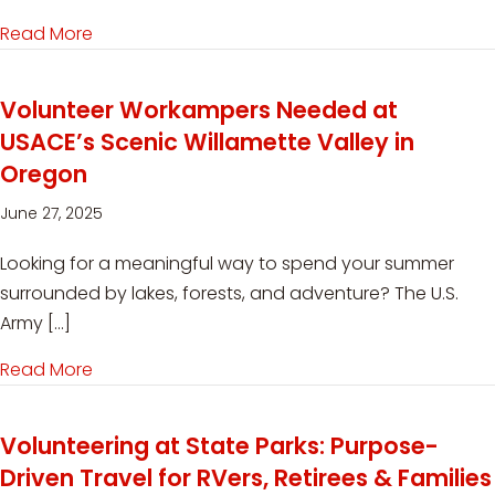
Read More
about Workamping on the Move: High-Paying M
Volunteer Workampers Needed at
USACE’s Scenic Willamette Valley in
Oregon
June 27, 2025
Looking for a meaningful way to spend your summer
surrounded by lakes, forests, and adventure? The U.S.
Army […]
Read More
about Volunteer Workampers Needed at USACE’
Volunteering at State Parks: Purpose-
Driven Travel for RVers, Retirees & Families