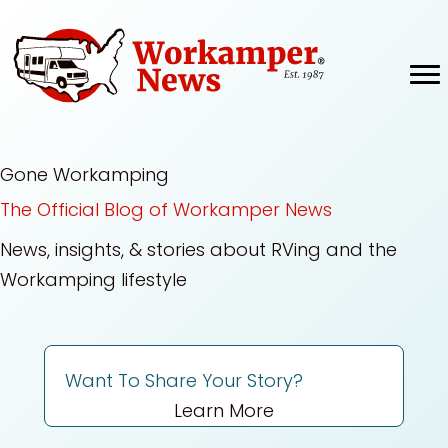
Skip
to
content
Gone Workamping
The Official Blog of Workamper News
News, insights, & stories about RVing and the
Workamping lifestyle
Want To Share Your Story?
Learn More