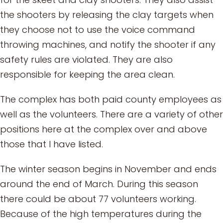
the shooters by releasing the clay targets when
they choose not to use the voice command
throwing machines, and notify the shooter if any
safety rules are violated. They are also
responsible for keeping the area clean.
The complex has both paid county employees as
well as the volunteers. There are a variety of other
positions here at the complex over and above
those that I have listed.
The winter season begins in November and ends
around the end of March. During this season
there could be about 77 volunteers working.
Because of the high temperatures during the