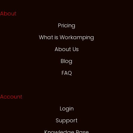
About
Pricing
What is Workamping
About Us
Blog
FAQ
Account
Login
Support
Knowledge Base