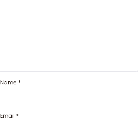
Name
*
Email
*