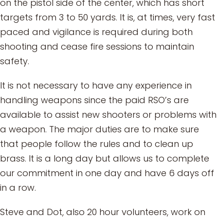
on the pistol side of the center, which has short
targets from 3 to 50 yards. It is, at times, very fast
paced and vigilance is required during both
shooting and cease fire sessions to maintain
safety.
It is not necessary to have any experience in
handling weapons since the paid RSO’s are
available to assist new shooters or problems with
a weapon. The major duties are to make sure
that people follow the rules and to clean up
brass. It is a long day but allows us to complete
our commitment in one day and have 6 days off
in a row.
Steve and Dot, also 20 hour volunteers, work on