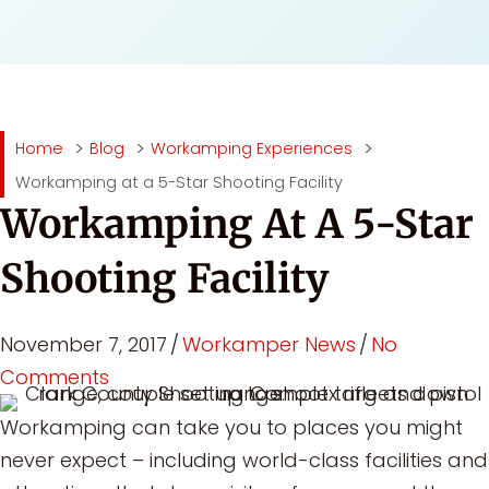
Home
Blog
Workamping Experiences
Workamping at a 5-Star Shooting Facility
Workamping At A 5-Star
Shooting Facility
November 7, 2017
/
Workamper News
/
No
Comments
Workamping can take you to places you might
never expect – including world-class facilities and