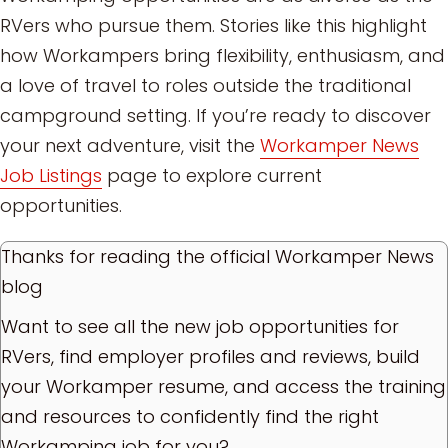
RVers who pursue them. Stories like this highlight
how Workampers bring flexibility, enthusiasm, and
a love of travel to roles outside the traditional
campground setting. If you’re ready to discover
your next adventure, visit the
Workamper News
Job Listings
page to explore current
opportunities.
Thanks for reading the official Workamper News
blog
Want to see all the new job opportunities for
RVers, find employer profiles and reviews, build
your Workamper resume, and access the training
and resources to confidently find the right
Workamping job for you?