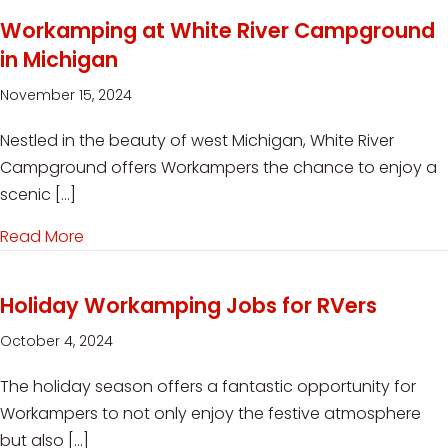
Workamping at White River Campground
in Michigan
November 15, 2024
Nestled in the beauty of west Michigan, White River
Campground offers Workampers the chance to enjoy a
scenic […]
Read More
about Workamping at White River Campground
Holiday Workamping Jobs for RVers
October 4, 2024
The holiday season offers a fantastic opportunity for
Workampers to not only enjoy the festive atmosphere
but also […]