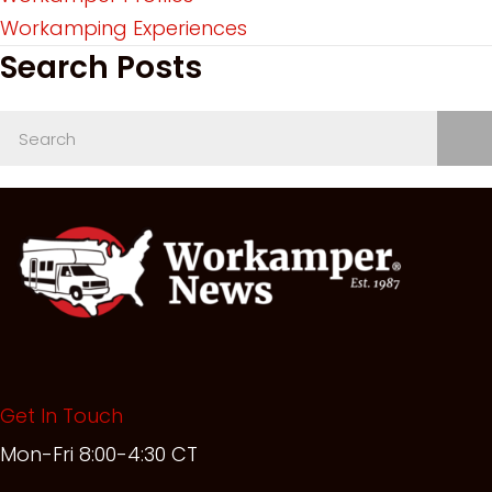
Workamping Experiences
Search Posts
Get In Touch
Mon-Fri 8:00-4:30 CT