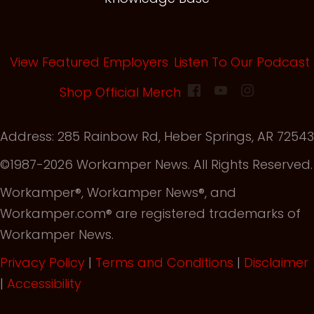
View Featured Employers
Listen To Our Podcast
(opens in new tab)
Shop Official Merch
Address: 285 Rainbow Rd, Heber Springs, AR 72543
©1987-2026 Workamper News. All Rights Reserved.
Workamper®, Workamper News®, and
Workamper.com® are registered trademarks of
Workamper News.
Privacy Policy
|
Terms and Conditions
|
Disclaimer
|
Accessibility