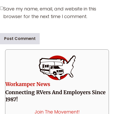
Save my name, email, and website in this
browser for the next time I comment.
Workamper News
Connecting RVers And Employers Since
1987!
Join The Movement!