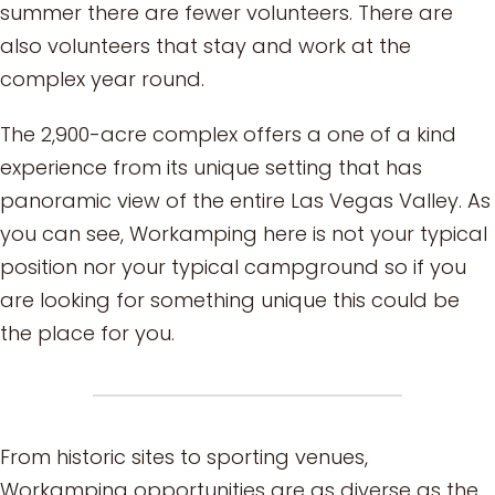
summer there are fewer volunteers. There are
also volunteers that stay and work at the
complex year round.
The 2,900-acre complex offers a one of a kind
experience from its unique setting that has
panoramic view of the entire Las Vegas Valley. As
you can see, Workamping here is not your typical
position nor your typical campground so if you
are looking for something unique this could be
the place for you.
From historic sites to sporting venues,
Workamping opportunities are as diverse as the