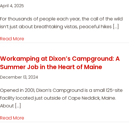
April 4, 2025
For thousands of people each year, the call of the wild
isn’t just about breathtaking vistas, peaceful hikes […]
Read More
about Volunteering at State Parks: Purpose-Driv
Workamping at Dixon’s Campground: A
Summer Job in the Heart of Maine
December 13, 2024
Opened in 2001, Dixon’s Campground is a small 125-site
facility located just outside of Cape Neddick, Maine.
About […]
Read More
about Workamping at Dixon’s Campground: A S