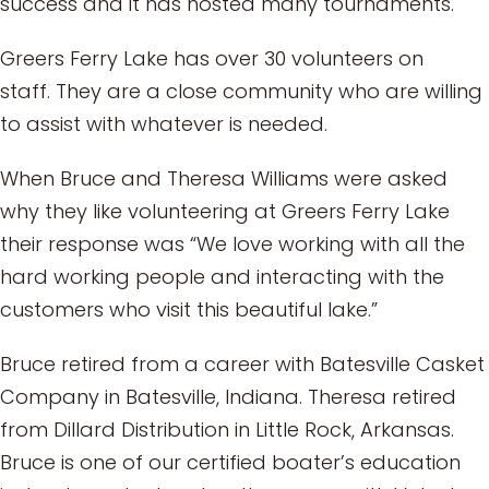
success and it has hosted many tournaments.
Greers Ferry Lake has over 30 volunteers on
staff. They are a close community who are willing
to assist with whatever is needed.
When Bruce and Theresa Williams were asked
why they like volunteering at Greers Ferry Lake
their response was “We love working with all the
hard working people and interacting with the
customers who visit this beautiful lake.”
Bruce retired from a career with Batesville Casket
Company in Batesville, Indiana. Theresa retired
from Dillard Distribution in Little Rock, Arkansas.
Bruce is one of our certified boater’s education