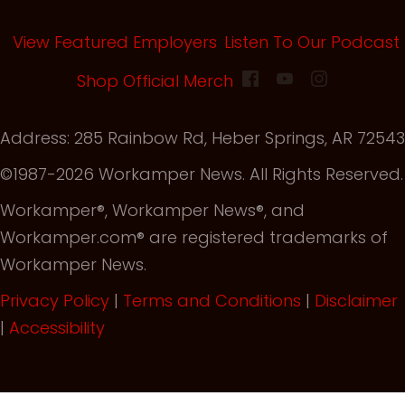
View Featured Employers
Listen To Our Podcast
(opens in new tab)
Shop Official Merch
Address: 285 Rainbow Rd, Heber Springs, AR 72543
©1987-2026 Workamper News. All Rights Reserved.
Workamper®, Workamper News®, and
Workamper.com® are registered trademarks of
Workamper News.
Privacy Policy
|
Terms and Conditions
|
Disclaimer
|
Accessibility