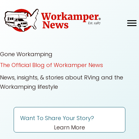
Skip
to
content
Gone Workamping
The Official Blog of Workamper News
News, insights, & stories about RVing and the
Workamping lifestyle
Want To Share Your Story?
Learn More