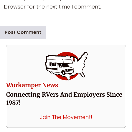
browser for the next time I comment.
Workamper News
Connecting RVers And Employers Since
1987!
Join The Movement!