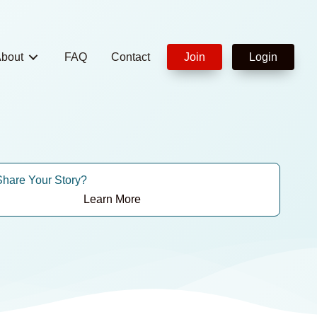
bout
FAQ
Contact
Join
Login
Share Your Story?
Learn More