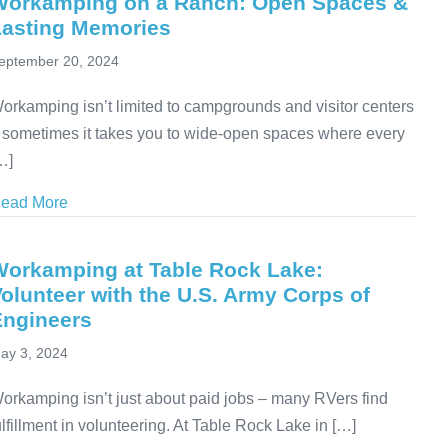
Workamping on a Ranch: Open Spaces &
Lasting Memories
eptember 20, 2024
orkamping isn’t limited to campgrounds and visitor centers
 sometimes it takes you to wide-open spaces where every
…]
ead More
about Workamping on a Ranch: Open Spaces & Last
Workamping at Table Rock Lake:
olunteer with the U.S. Army Corps of
Engineers
ay 3, 2024
orkamping isn’t just about paid jobs – many RVers find
ulfillment in volunteering. At Table Rock Lake in […]