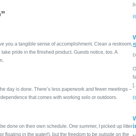
j
b”
R
give you a tangible sense of accomplishment. Clean a restroom,
 take pride in the finished product. Guests notice, too. A
D
n.
O
f
[
, the day is done. There’s less paperwork and fewer meetings –
dependence that comes with working solo or outdoors.
R
i
be done on their own schedule. One summer, I picked up litter
r floating in the water!), but the freedom to be outside on the