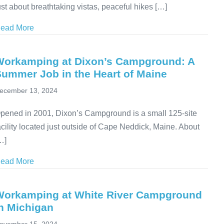
ust about breathtaking vistas, peaceful hikes […]
ead More
about Volunteering at State Parks: Purpose-Driven Tra
Workamping at Dixon’s Campground: A
Summer Job in the Heart of Maine
ecember 13, 2024
pened in 2001, Dixon’s Campground is a small 125-site
acility located just outside of Cape Neddick, Maine. About
…]
ead More
about Workamping at Dixon’s Campground: A Summer 
Workamping at White River Campground
n Michigan