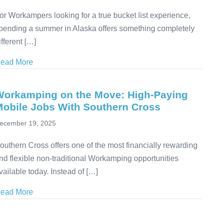
or Workampers looking for a true bucket list experience,
pending a summer in Alaska offers something completely
ifferent […]
ead More
about Seasonal Workamping Jobs at Denali RV Park
Workamping on the Move: High-Paying
Mobile Jobs With Southern Cross
ecember 19, 2025
outhern Cross offers one of the most financially rewarding
nd flexible non-traditional Workamping opportunities
vailable today. Instead of […]
ead More
about Workamping on the Move: High-Paying Mobile 