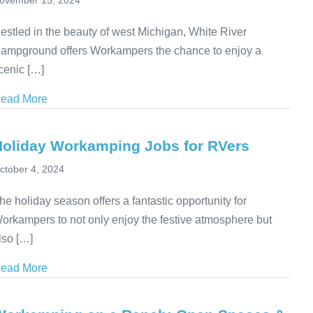
ovember 15, 2024
estled in the beauty of west Michigan, White River
ampground offers Workampers the chance to enjoy a
cenic […]
ead More
about Workamping at White River Campground in Mi
Holiday Workamping Jobs for RVers
ctober 4, 2024
he holiday season offers a fantastic opportunity for
orkampers to not only enjoy the festive atmosphere but
lso […]
ead More
about Holiday Workamping Jobs for RVers