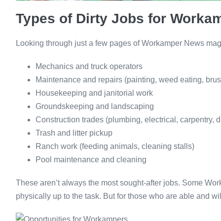
Types of Dirty Jobs for Worka
Looking through just a few pages of Workamper News magazi
Mechanics and truck operators
Maintenance and repairs (painting, weed eating, brush
Housekeeping and janitorial work
Groundskeeping and landscaping
Construction trades (plumbing, electrical, carpentry, d
Trash and litter pickup
Ranch work (feeding animals, cleaning stalls)
Pool maintenance and cleaning
These aren’t always the most sought-after jobs. Some Wo
physically up to the task. But for those who are able and wi