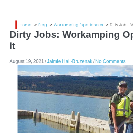
Home
Blog
Workamping Experiences
Dirty Jobs:
Dirty Jobs: Workamping Op
It
August 19, 2021
/
Jaimie Hall-Bruzenak
/
No Comments