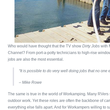
Who would have thought that the TV show
Dirty Jobs
with 
Channel? From port-a-potty technicians to high-rise wind
jobs are also the most essential.
“It is possible to do very well doing jobs that no one 
– Mike Rowe
The same is true in the world of Workamping. Many RVers s
outdoor work. Yet these roles are often the backbone of ca
everything else falls apart. And for Workampers willing to 