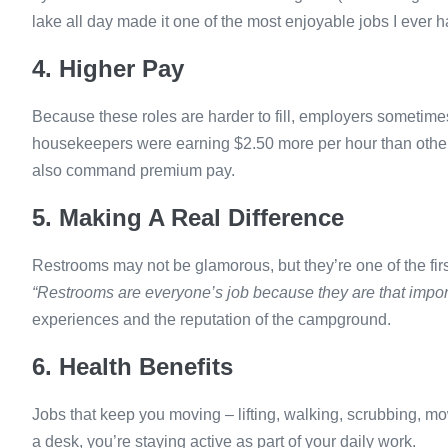
lake all day made it one of the most enjoyable jobs I ever h
4. Higher Pay
Because these roles are harder to fill, employers sometimes
housekeepers were earning $2.50 more per hour than other p
also command premium pay.
5. Making A Real Difference
Restrooms may not be glamorous, but they’re one of the fir
“Restrooms are everyone’s job because they are that impor
experiences and the reputation of the campground.
6. Health Benefits
Jobs that keep you moving – lifting, walking, scrubbing, mow
a desk, you’re staying active as part of your daily work.