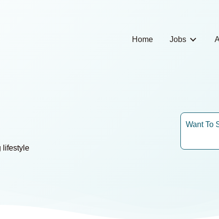
Home
Jobs
A
Want To 
lifestyle