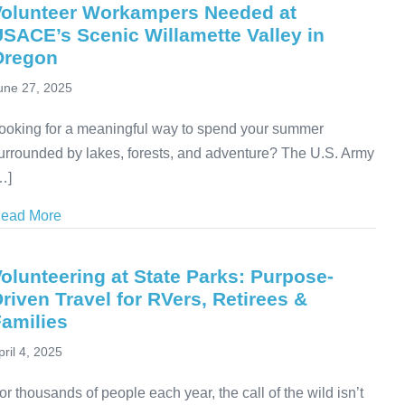
Volunteer Workampers Needed at
SACE’s Scenic Willamette Valley in
Oregon
une 27, 2025
ooking for a meaningful way to spend your summer
urrounded by lakes, forests, and adventure? The U.S. Army
…]
ead More
about Volunteer Workampers Needed at USACE’s Scen
olunteering at State Parks: Purpose-
riven Travel for RVers, Retirees &
amilies
pril 4, 2025
or thousands of people each year, the call of the wild isn’t