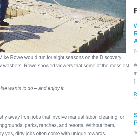
W
R
A
F
Mike Rowe would run for eight seasons on the Discovery
W
ow washers, Rowe showed viewers that some of the messiest
m
[
else wants to do – and enjoy it.
R
hy away from jobs that involve manual labor, cleaning, or
mpgrounds, parks, ranches, and resorts. Without them,
J
say yes, dirty jobs often come with unique rewards.