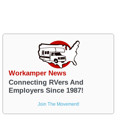
Workamper News
Connecting RVers And
Employers Since 1987!
Join The Movement!