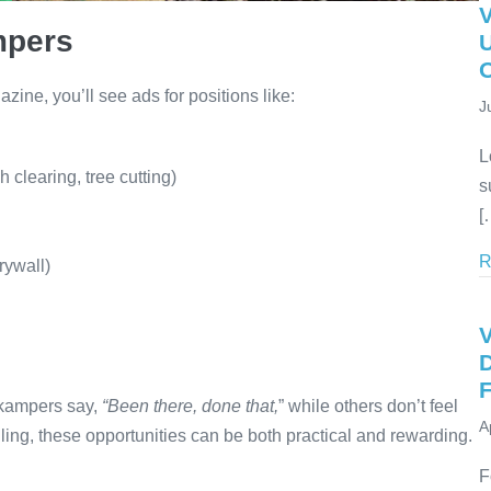
mpers
U
ne, you’ll see ads for positions like:
J
L
 clearing, tree cutting)
s
[
R
rywall)
V
D
F
rkampers say,
“Been there, done that,
” while others don’t feel
A
lling, these opportunities can be both practical and rewarding.
F