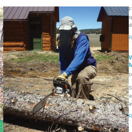
F
s
d
R
D
S
a
a
R