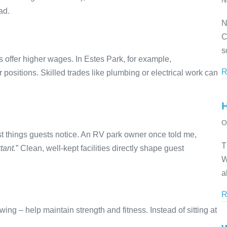
N
ad.
N
C
s
 offer higher wages. In Estes Park, for example,
R
ositions. Skilled trades like plumbing or electrical work can
O
st things guests notice. An RV park owner once told me,
T
tant.
” Clean, well-kept facilities directly shape guest
W
a
R
ing – help maintain strength and fitness. Instead of sitting at