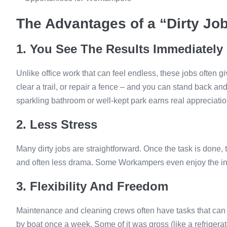
The Advantages of a “Dirty Jo
1. You See The Results Immediately
Unlike office work that can feel endless, these jobs often 
clear a trail, or repair a fence – and you can stand back and
sparkling bathroom or well-kept park earns real appreciatio
2. Less Stress
Many dirty jobs are straightforward. Once the task is done
and often less drama. Some Workampers even enjoy the in
3. Flexibility And Freedom
Maintenance and cleaning crews often have tasks that can 
by boat once a week. Some of it was gross (like a refrigerato