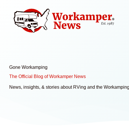
Skip
to
content
Gone Workamping
The Official Blog of Workamper News
News, insights, & stories about RVing and the Workamping 