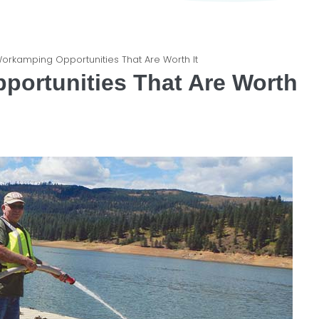
 Workamping Opportunities That Are Worth It
portunities That Are Worth