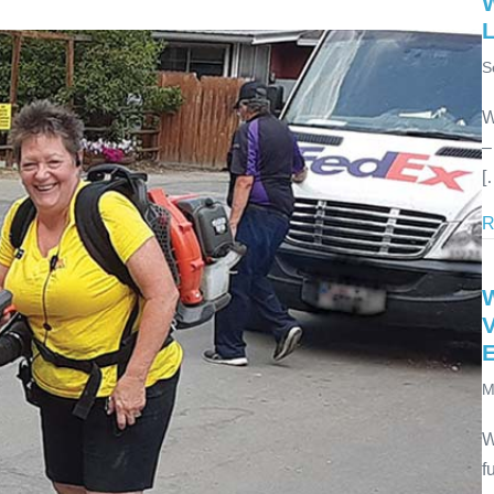
S
W
–
[
R
V
M
W
f