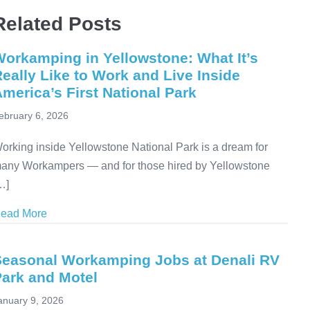
Related Posts
orkamping in Yellowstone: What It’s
eally Like to Work and Live Inside
merica’s First National Park
ebruary 6, 2026
orking inside Yellowstone National Park is a dream for
any Workampers — and for those hired by Yellowstone
…]
ead More
about Workamping in Yellowstone: What It’s Really Li
Seasonal Workamping Jobs at Denali RV
Park and Motel
anuary 9, 2026