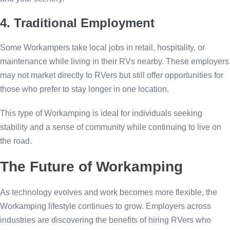
4. Traditional Employment
Some Workampers take local jobs in retail, hospitality, or
maintenance while living in their RVs nearby. These employers
may not market directly to RVers but still offer opportunities for
those who prefer to stay longer in one location.
This type of Workamping is ideal for individuals seeking
stability and a sense of community while continuing to live on
the road.
The Future of Workamping
As technology evolves and work becomes more flexible, the
Workamping lifestyle continues to grow. Employers across
industries are discovering the benefits of hiring RVers who