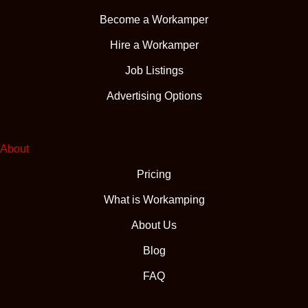
Become a Workamper
Hire a Workamper
Job Listings
Advertising Options
About
Pricing
What is Workamping
About Us
Blog
FAQ