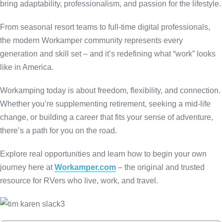
bring adaptability, professionalism, and passion for the lifestyle.
From seasonal resort teams to full-time digital professionals,
the modern Workamper community represents every
generation and skill set – and it’s redefining what “work” looks
like in America.
Workamping today is about freedom, flexibility, and connection.
Whether you’re supplementing retirement, seeking a mid-life
change, or building a career that fits your sense of adventure,
there’s a path for you on the road.
Explore real opportunities and learn how to begin your own
journey here at
Workamper.com
– the original and trusted
resource for RVers who live, work, and travel.