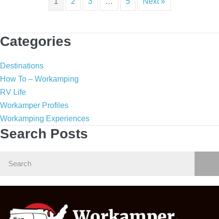
1
2
3
…
5
Next »
Categories
Destinations
How To – Workamping
RV Life
Workamper Profiles
Workamping Experiences
Search Posts