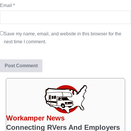
Email
*
Save my name, email, and website in this browser for the
next time I comment.
Workamper News
Connecting RVers And Employers