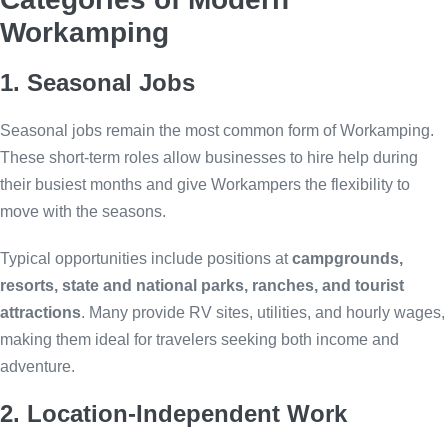
Workamping
1. Seasonal Jobs
Seasonal jobs remain the most common form of Workamping.
These short-term roles allow businesses to hire help during
their busiest months and give Workampers the flexibility to
move with the seasons.
Typical opportunities include positions at
campgrounds,
resorts, state and national parks, ranches, and tourist
attractions
. Many provide RV sites, utilities, and hourly wages,
making them ideal for travelers seeking both income and
adventure.
2. Location-Independent Work