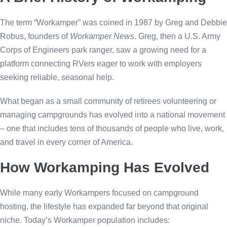
The term “Workamper” was coined in 1987 by Greg and Debbie
Robus, founders of
Workamper News
. Greg, then a U.S. Army
Corps of Engineers park ranger, saw a growing need for a
platform connecting RVers eager to work with employers
seeking reliable, seasonal help.
What began as a small community of retirees volunteering or
managing campgrounds has evolved into a national movement
– one that includes tens of thousands of people who live, work,
and travel in every corner of America.
How Workamping Has Evolved
While many early Workampers focused on campground
hosting, the lifestyle has expanded far beyond that original
niche. Today’s Workamper population includes: