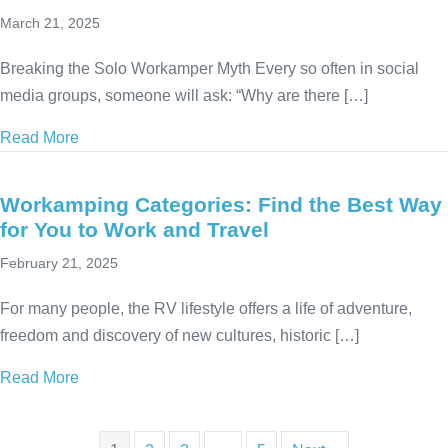
March 21, 2025
Breaking the Solo Workamper Myth Every so often in social
media groups, someone will ask: “Why are there […]
Read More
about Solo Workamping: How to Find Jobs & Thrive
Workamping Categories: Find the Best Way
for You to Work and Travel
February 21, 2025
For many people, the RV lifestyle offers a life of adventure,
freedom and discovery of new cultures, historic […]
Read More
about Workamping Categories: Find the Best Way fo