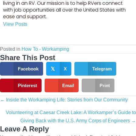
living in an RV. Our mission is to help RVers connect
with job opportunities all over the United States with
ease and support.
View Posts
Visit author's facebook profile
Visit author's youtube profile
Posted in
How To - Workamping
Share This Post
Facebook
𝕏
X
Telegram
Pinterest
Email
Print
Posts
← Inside the Workamping Life: Stories from Our Community
navigation
Volunteering at Caesar Creek Lake: A Workamper’s Guide to
Giving Back with the U.S. Army Corps of Engineers →
Leave A Reply