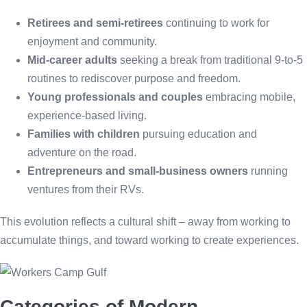
Retirees and semi-retirees
continuing to work for
enjoyment and community.
Mid-career adults
seeking a break from traditional 9-to-5
routines to rediscover purpose and freedom.
Young professionals and couples
embracing mobile,
experience-based living.
Families with children
pursuing education and
adventure on the road.
Entrepreneurs and small-business owners
running
ventures from their RVs.
This evolution reflects a cultural shift – away from working to
accumulate things, and toward working to create experiences.
Categories of Modern