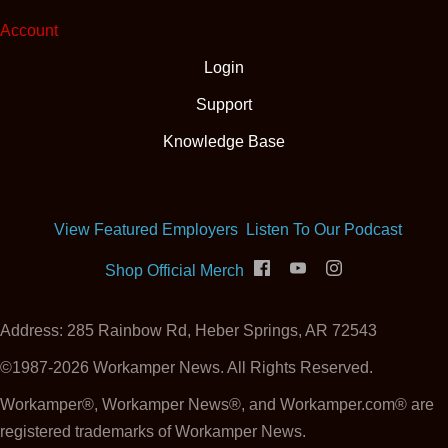
Account
Login
Support
Knowledge Base
(opens
View Featured Employers
Listen To Our Podcast
(opens in new tab)
Shop Official Merch
Address: 285 Rainbow Rd, Heber Springs, AR 72543
©1987-2026 Workamper News. All Rights Reserved.
Workamper®, Workamper News®, and Workamper.com® are
registered trademarks of Workamper News.