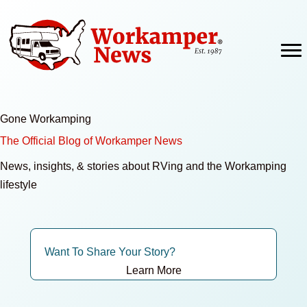
Skip
to
content
Gone Workamping
The Official Blog of Workamper News
News, insights, & stories about RVing and the Workamping
lifestyle
Want To Share Your Story?
Learn More