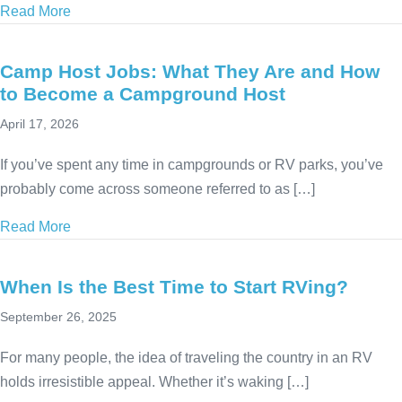
Read More
about Summer Workamping Guide: Seasonal RV Jobs
Camp Host Jobs: What They Are and How
to Become a Campground Host
April 17, 2026
If you’ve spent any time in campgrounds or RV parks, you’ve
probably come across someone referred to as […]
Read More
about Camp Host Jobs: What They Are and How t
When Is the Best Time to Start RVing?
September 26, 2025
For many people, the idea of traveling the country in an RV
holds irresistible appeal. Whether it’s waking […]