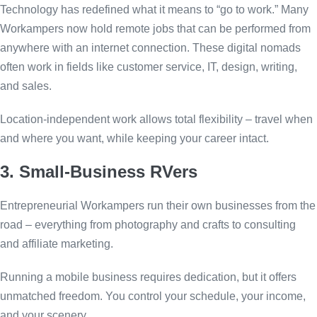
Technology has redefined what it means to “go to work.” Many
Workampers now hold remote jobs that can be performed from
anywhere with an internet connection. These digital nomads
often work in fields like customer service, IT, design, writing,
and sales.
Location-independent work allows total flexibility – travel when
and where you want, while keeping your career intact.
3. Small-Business RVers
Entrepreneurial Workampers run their own businesses from the
road – everything from photography and crafts to consulting
and affiliate marketing.
Running a mobile business requires dedication, but it offers
unmatched freedom. You control your schedule, your income,
and your scenery.