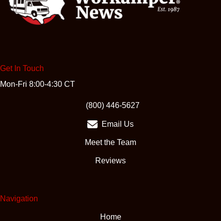
Get In Touch
Mon-Fri 8:00-4:30 CT
(opens in new tab)
(800) 446-5627
Email Us
Meet the Team
Reviews
Navigation
Home