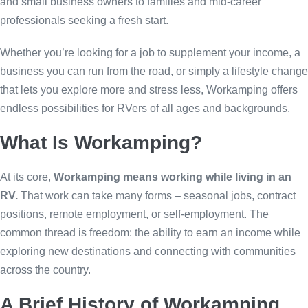
and small business owners to families and mid-career
professionals seeking a fresh start.
Whether you’re looking for a job to supplement your income, a
business you can run from the road, or simply a lifestyle change
that lets you explore more and stress less, Workamping offers
endless possibilities for RVers of all ages and backgrounds.
What Is Workamping?
At its core,
Workamping means working while living in an
RV.
That work can take many forms – seasonal jobs, contract
positions, remote employment, or self-employment. The
common thread is freedom: the ability to earn an income while
exploring new destinations and connecting with communities
across the country.
A Brief History of Workamping