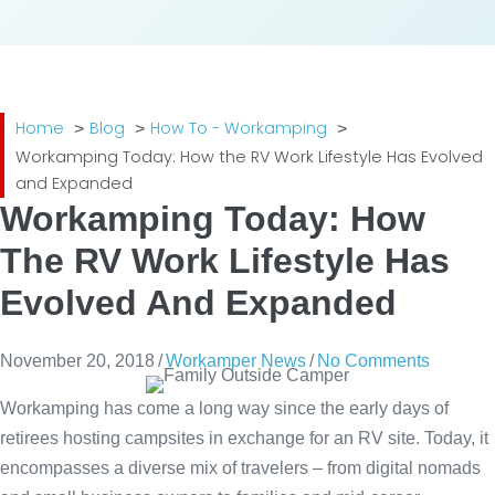
Home
Blog
How To - Workamping
Workamping Today: How the RV Work Lifestyle Has Evolved
and Expanded
Workamping Today: How
The RV Work Lifestyle Has
Evolved And Expanded
November 20, 2018
/
Workamper News
/
No Comments
Workamping has come a long way since the early days of
retirees hosting campsites in exchange for an RV site. Today, it
encompasses a diverse mix of travelers – from digital nomads