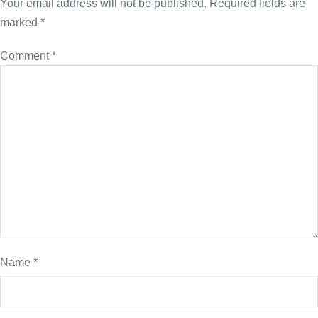
Your email address will not be published.
Required fields are
marked
*
Comment
*
Name
*