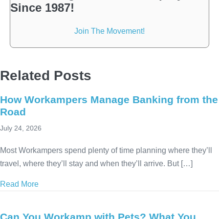
Since 1987!
Join The Movement!
Related Posts
How Workampers Manage Banking from the
Road
July 24, 2026
Most Workampers spend plenty of time planning where they’ll
travel, where they’ll stay and when they’ll arrive. But […]
Read More
about How Workampers Manage Banking from the 
Can You Workamp with Pets? What You