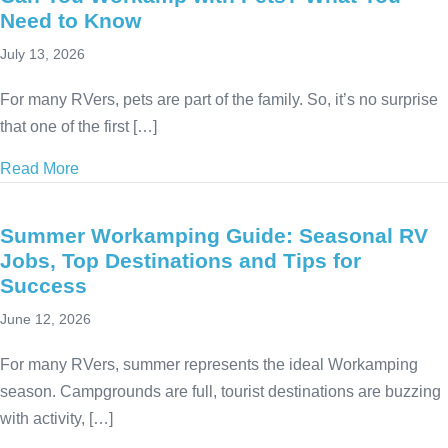
Need to Know
July 13, 2026
For many RVers, pets are part of the family. So, it’s no surprise
that one of the first […]
Read More
about Can You Workamp with Pets? What You Nee
Summer Workamping Guide: Seasonal RV
Jobs, Top Destinations and Tips for
Success
June 12, 2026
For many RVers, summer represents the ideal Workamping
season. Campgrounds are full, tourist destinations are buzzing
with activity, […]