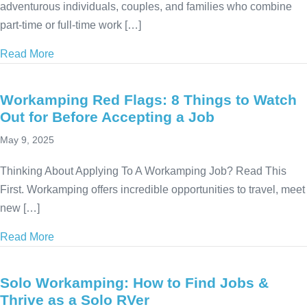
adventurous individuals, couples, and families who combine
part-time or full-time work […]
Read More
about Top 5 Questions About Workamping – Answer
Workamping Red Flags: 8 Things to Watch
Out for Before Accepting a Job
May 9, 2025
Thinking About Applying To A Workamping Job? Read This
First. Workamping offers incredible opportunities to travel, meet
new […]
Read More
about Workamping Red Flags: 8 Things to Watch Out
Solo Workamping: How to Find Jobs &
Thrive as a Solo RVer