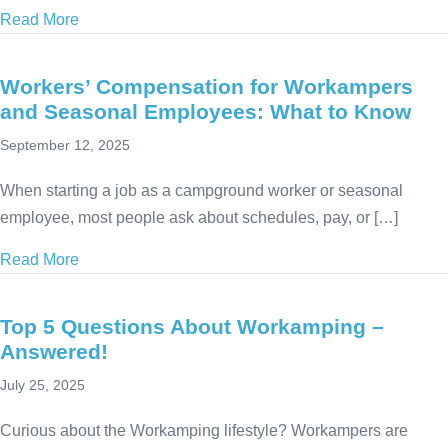
Read More
about When Is the Best Time to Start RVing?
Workers’ Compensation for Workampers
and Seasonal Employees: What to Know
September 12, 2025
When starting a job as a campground worker or seasonal
employee, most people ask about schedules, pay, or […]
Read More
about Workers’ Compensation for Workampers and
Top 5 Questions About Workamping –
Answered!
July 25, 2025
Curious about the Workamping lifestyle? Workampers are