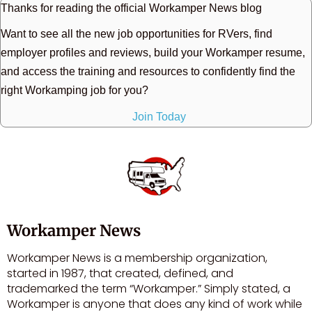
Thanks for reading the official Workamper News blog
Want to see all the new job opportunities for RVers, find
employer profiles and reviews, build your Workamper resume,
and access the training and resources to confidently find the
right Workamping job for you?
Join Today
Workamper News
Workamper News is a membership organization,
started in 1987, that created, defined, and
trademarked the term “Workamper.” Simply stated, a
Workamper is anyone that does any kind of work while