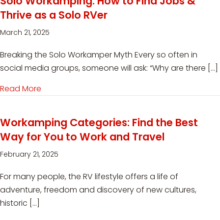
Solo Workamping: How to Find Jobs &
Thrive as a Solo RVer
March 21, 2025
Breaking the Solo Workamper Myth Every so often in
social media groups, someone will ask: “Why are there […]
Read More
about Solo Workamping: How to Find Jobs & Th
Workamping Categories: Find the Best
Way for You to Work and Travel
February 21, 2025
For many people, the RV lifestyle offers a life of
adventure, freedom and discovery of new cultures,
historic […]