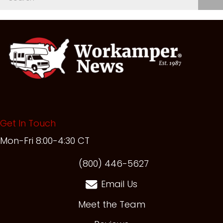
Get In Touch
Mon-Fri 8:00-4:30 CT
(opens in new t
(800) 446-5627
Email Us
Meet the Team