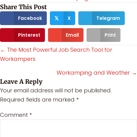
Share This Post
Facebook
X
Telegram
𝕏
Pinterest
Email
Print
Posts
← The Most Powerful Job Search Tool for
Workampers
navigation
Workamping and Weather →
Leave A Reply
Your email address will not be published.
Required fields are marked
*
Comment
*