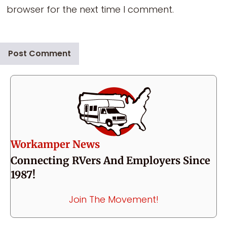
browser for the next time I comment.
Workamper News
Connecting RVers And Employers Since
1987!
Join The Movement!