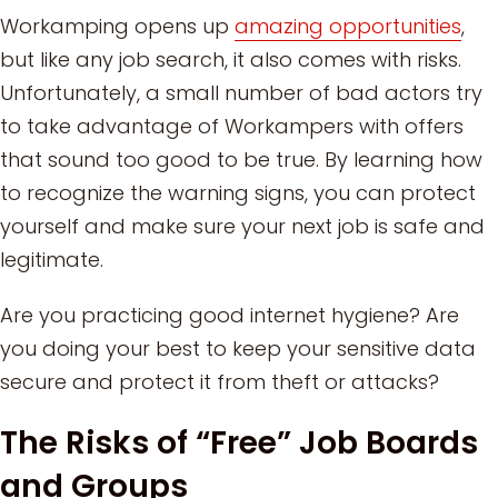
Workamping opens up
amazing opportunities
,
but like any job search, it also comes with risks.
Unfortunately, a small number of bad actors try
to take advantage of Workampers with offers
that sound too good to be true. By learning how
to recognize the warning signs, you can protect
yourself and make sure your next job is safe and
legitimate.
Are you practicing good internet hygiene? Are
you doing your best to keep your sensitive data
secure and protect it from theft or attacks?
The Risks of “Free” Job Boards
and Groups