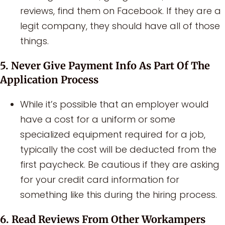
reviews, find them on Facebook. If they are a
legit company, they should have all of those
things.
5. Never Give Payment Info As Part Of The
Application Process
While it’s possible that an employer would
have a cost for a uniform or some
specialized equipment required for a job,
typically the cost will be deducted from the
first paycheck. Be cautious if they are asking
for your credit card information for
something like this during the hiring process.
6. Read Reviews From Other Workampers