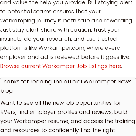
and value the help you provide. But staying alert
to potential scams ensures that your
Workamping journey is both safe and rewarding.
Just stay alert, share with caution, trust your
instincts, do your research, and use trusted
platforms like Workamper.com, where every
employer and ad is reviewed before it goes live.
Browse current Workamper Job Listings here
.
Thanks for reading the official Workamper News
blog
Want to see all the new job opportunities for
RVers, find employer profiles and reviews, build
your Workamper resume, and access the training
and resources to confidently find the right