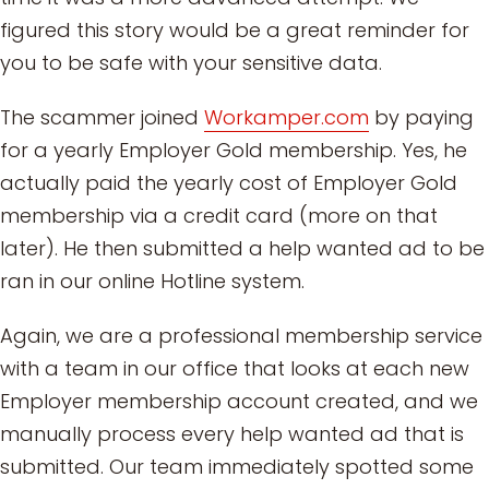
figured this story would be a great reminder for
you to be safe with your sensitive data.
The scammer joined
Workamper.com
by paying
for a yearly Employer Gold membership. Yes, he
actually paid the yearly cost of Employer Gold
membership via a credit card (more on that
later). He then submitted a help wanted ad to be
ran in our online Hotline system.
Again, we are a professional membership service
with a team in our office that looks at each new
Employer membership account created, and we
manually process every help wanted ad that is
submitted. Our team immediately spotted some