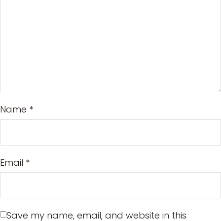
Name
*
Email
*
Save my name, email, and website in this