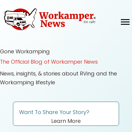
Skip
to
content
Gone Workamping
The Official Blog of Workamper News
News, insights, & stories about RVing and the
Workamping lifestyle
Want To Share Your Story?
Learn More