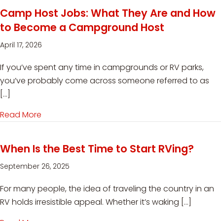
Camp Host Jobs: What They Are and How
to Become a Campground Host
April 17, 2026
If you’ve spent any time in campgrounds or RV parks,
you’ve probably come across someone referred to as
[…]
Read More
about Camp Host Jobs: What They Are and 
When Is the Best Time to Start RVing?
September 26, 2025
For many people, the idea of traveling the country in an
RV holds irresistible appeal. Whether it’s waking […]