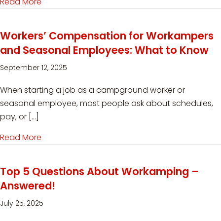
Read More
about When Is the Best Time to Start RVing?
Workers’ Compensation for Workampers
and Seasonal Employees: What to Know
September 12, 2025
When starting a job as a campground worker or
seasonal employee, most people ask about schedules,
pay, or […]
Read More
about Workers’ Compensation for Workamper
Top 5 Questions About Workamping –
Answered!
July 25, 2025