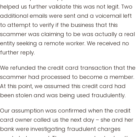
helped us further validate this was not legit. Two
additional emails were sent and a voicemail left
to attempt to verify if the business that this
scammer was claiming to be was actually a real
entity seeking a remote worker. We received no
further reply.
We refunded the credit card transaction that the
scammer had processed to become a member.
At this point, we assumed this credit card had
been stolen and was being used fraudulently.
Our assumption was confirmed when the credit
card owner called us the next day – she and her
bank were investigating fraudulent charges