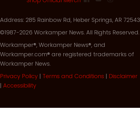
Shop Official Merch
Address: 285 Rainbow Rd, Heber Springs, AR 72543
©1987-2026 Workamper News. All Rights Reserved.
Workamper®, Workamper News®, and
Workamper.com® are registered trademarks of
Workamper News.
Privacy Policy
|
Terms and Conditions
|
Disclaimer
|
Accessibility