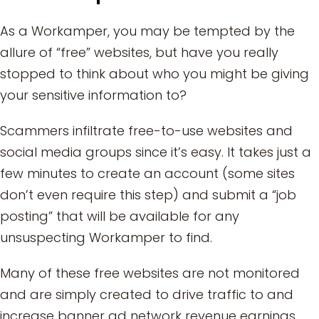
As a Workamper, you may be tempted by the
allure of “free” websites, but have you really
stopped to think about who you might be giving
your sensitive information to?
Scammers infiltrate free-to-use websites and
social media groups since it’s easy. It takes just a
few minutes to create an account (some sites
don’t even require this step) and submit a “job
posting” that will be available for any
unsuspecting Workamper to find.
Many of these free websites are not monitored
and are simply created to drive traffic to and
increase banner ad network revenue earnings.