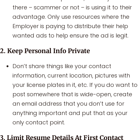
there – scammer or not – is using it to their
advantage. Only use resources where the
Employer is paying to distribute their help
wanted ads to help ensure the ad is legit.
2. Keep Personal Info Private
Don’t share things like your contact
information, current location, pictures with
your license plates in it, etc. If you do want to
post somewhere that is wide-open, create
an email address that you don’t use for
anything important and put that as your
only contact point.
3. Limit Resume Details At First Contact