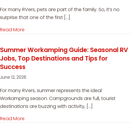
For many RVers, pets are part of the family. So, it’s no
surprise that one of the first […]
Read More
about Can You Workamp with Pets? What You
Summer Workamping Guide: Seasonal RV
Jobs, Top Destinations and Tips for
Success
June 12, 2026
For many RVers, summer represents the ideal
Workamping season. Campgrounds are full, tourist
destinations are buzzing with activity, […]
Read More
about Summer Workamping Guide: Seasonal RV 