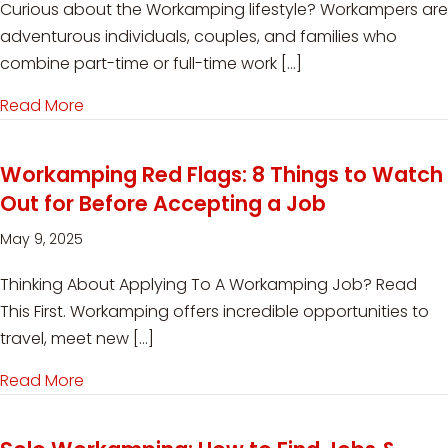
Curious about the Workamping lifestyle? Workampers are
adventurous individuals, couples, and families who
combine part-time or full-time work […]
Read More
about Top 5 Questions About Workamping – 
Workamping Red Flags: 8 Things to Watch
Out for Before Accepting a Job
May 9, 2025
Thinking About Applying To A Workamping Job? Read
This First. Workamping offers incredible opportunities to
travel, meet new […]
Read More
about Workamping Red Flags: 8 Things to Watc