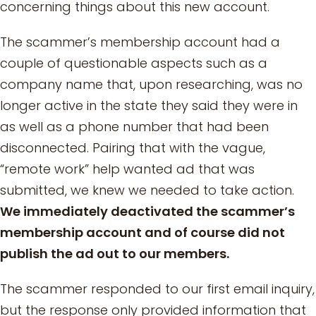
concerning things about this new account.
The scammer’s membership account had a
couple of questionable aspects such as a
company name that, upon researching, was no
longer active in the state they said they were in
as well as a phone number that had been
disconnected. Pairing that with the vague,
“remote work” help wanted ad that was
submitted, we knew we needed to take action.
We immediately deactivated the scammer’s
membership account and of course did not
publish the ad out to our members.
The scammer responded to our first email inquiry,
but the response only provided information that