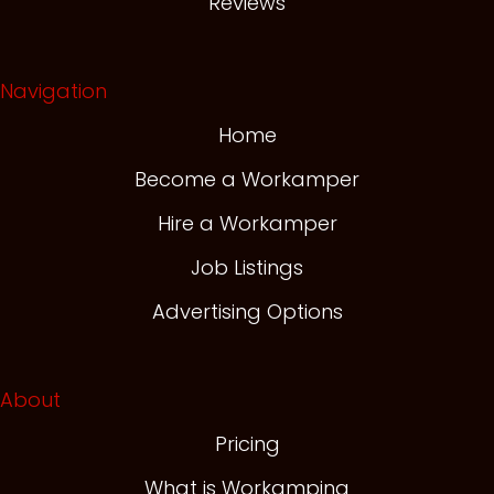
Reviews
Navigation
Home
Become a Workamper
Hire a Workamper
Job Listings
Advertising Options
About
Pricing
What is Workamping