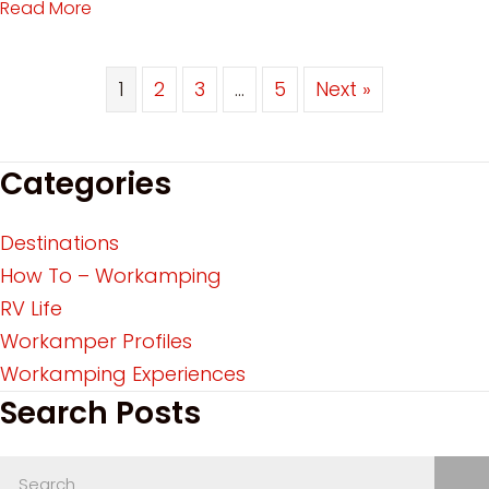
Read More
about Workamping Categories: Find the Best W
1
2
3
…
5
Next »
Categories
Destinations
How To – Workamping
RV Life
Workamper Profiles
Workamping Experiences
Search Posts