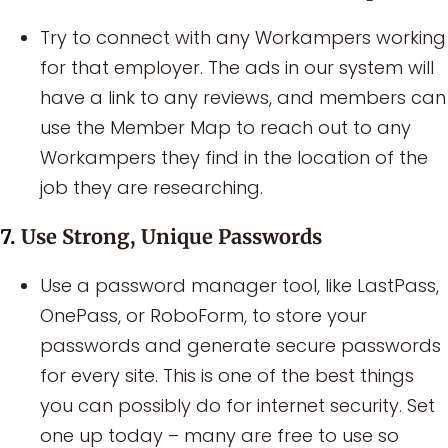
Try to connect with any Workampers working
for that employer. The ads in our system will
have a link to any reviews, and members can
use the Member Map to reach out to any
Workampers they find in the location of the
job they are researching.
7.
Use Strong, Unique Passwords
Use a password manager tool, like LastPass,
OnePass, or RoboForm, to store your
passwords and generate secure passwords
for every site. This is one of the best things
you can possibly do for internet security. Set
one up today – many are free to use so