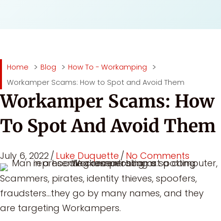
Home
Blog
How To - Workamping
Workamper Scams: How to Spot and Avoid Them
Workamper Scams: How
To Spot And Avoid Them
July 6, 2022
/
Luke Duquette
/
No Comments
Scammers, pirates, identity thieves, spoofers,
fraudsters…they go by many names, and they
are targeting Workampers.