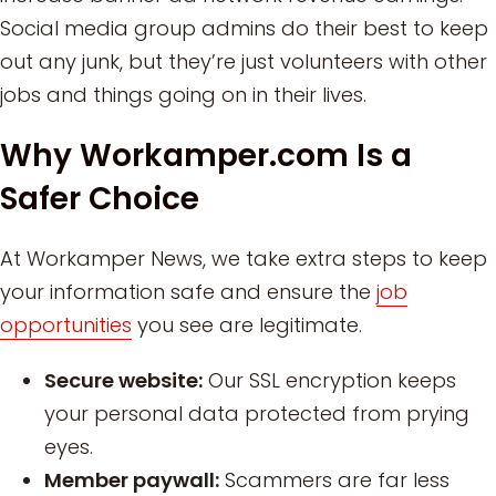
Social media group admins do their best to keep
out any junk, but they’re just volunteers with other
jobs and things going on in their lives.
Why Workamper.com Is a
Safer Choice
At Workamper News, we take extra steps to keep
your information safe and ensure the
job
opportunities
you see are legitimate.
Secure website:
Our SSL encryption keeps
your personal data protected from prying
eyes.
Member paywall:
Scammers are far less