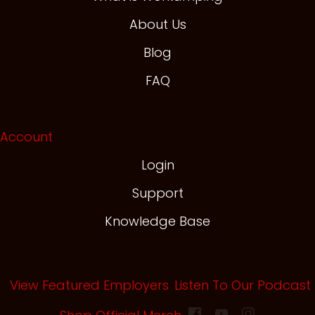
About Us
Blog
FAQ
Account
Login
Support
Knowledge Base
View Featured Employers
Listen To Our Podcast
(opens in new tab)