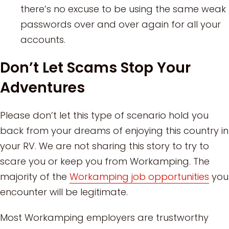
there’s no excuse to be using the same weak
passwords over and over again for all your
accounts.
Don’t Let Scams Stop Your
Adventures
Please don’t let this type of scenario hold you
back from your dreams of enjoying this country in
your RV. We are not sharing this story to try to
scare you or keep you from Workamping. The
majority of the
Workamping job opportunities
you
encounter will be legitimate.
Most Workamping employers are trustworthy