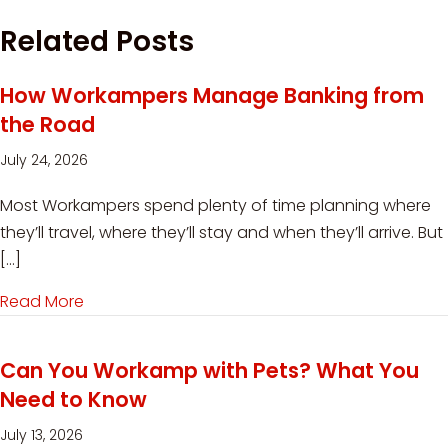
Related Posts
How Workampers Manage Banking from
the Road
July 24, 2026
Most Workampers spend plenty of time planning where
they’ll travel, where they’ll stay and when they’ll arrive. But
[…]
Read More
about How Workampers Manage Banking from
Can You Workamp with Pets? What You
Need to Know
July 13, 2026