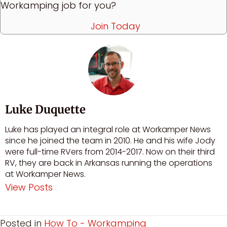
Workamping job for you?
Join Today
Luke Duquette
Luke has played an integral role at Workamper News
since he joined the team in 2010. He and his wife Jody
were full-time RVers from 2014-2017. Now on their third
RV, they are back in Arkansas running the operations
at Workamper News.
View Posts
Posted in
How To - Workamping