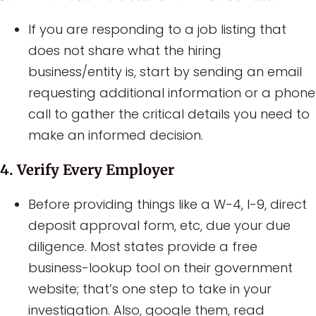
If you are responding to a job listing that
does not share what the hiring
business/entity is, start by sending an email
requesting additional information or a phone
call to gather the critical details you need to
make an informed decision.
4. Verify Every Employer
Before providing things like a W-4, I-9, direct
deposit approval form, etc, due your due
diligence. Most states provide a free
business-lookup tool on their government
website; that’s one step to take in your
investigation. Also, google them, read