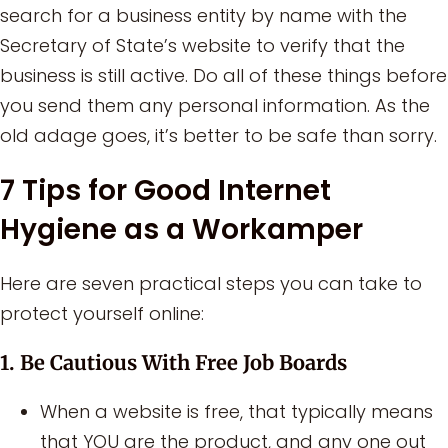
search for a business entity by name with the
Secretary of State’s website to verify that the
business is still active. Do all of these things before
you send them any personal information. As the
old adage goes, it’s better to be safe than sorry.
7 Tips for Good Internet
Hygiene as a Workamper
Here are seven practical steps you can take to
protect yourself online:
1. Be Cautious With Free Job Boards
When a website is free, that typically means
that YOU are the product, and any one out