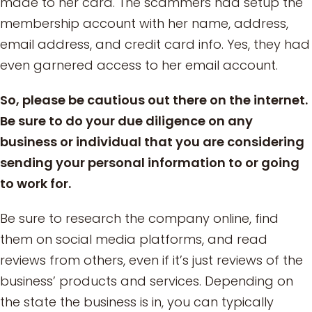
made to her card. The scammers had setup the
membership account with her name, address,
email address, and credit card info. Yes, they had
even garnered access to her email account.
So, please be cautious out there on the internet.
Be sure to do your due diligence on any
business or individual that you are considering
sending your personal information to or going
to work for.
Be sure to research the company online, find
them on social media platforms, and read
reviews from others, even if it’s just reviews of the
business’ products and services. Depending on
the state the business is in, you can typically