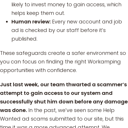
likely to invest money to gain access, which
helps keep them out.
Human review:
Every new account and job
ad is checked by our staff before it’s
published.
These safeguards create a safer environment so
you can focus on finding the right Workamping
opportunities with confidence.
Just last week, our team thwarted a scammer’s
attempt to gain access to our system and
successfully shut him down before any damage
was done.
In the past, we’ve seen some Help
Wanted ad scams submitted to our site, but this
time it was a more advanced attempt. We