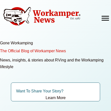
Skip
to
content
Gone Workamping
The Official Blog of Workamper News
News, insights, & stories about RVing and the Workamping
lifestyle
Want To Share Your Story?
Learn More