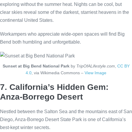
exploring without the summer heat. Nights can be cool, but
clear skies reveal some of the darkest, starriest heavens in the
continental United States.
Workampers who appreciate wide-open spaces will find Big
Bend both humbling and unforgettable.
Sunset at Big Bend National Park
by
TripOfALifestyle.com
,
CC BY
4.0
, via Wikimedia Commons –
View Image
7. California’s Hidden Gem:
Anza-Borrego Desert
Nestled between the Salton Sea and the mountains east of San
Diego, Anza-Borrego Desert State Park is one of California’s
best-kept winter secrets.