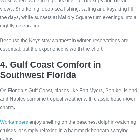
West, where waterfront parks offer full hookups and ocean
views. Snorkeling, deep-sea fishing, sailing and kayaking fill
the days, while sunsets at Mallory Square turn evenings into a
nightly celebration.
Because the Keys stay warmest in winter, reservations are
essential, but the experience is worth the effort.
4. Gulf Coast Comfort in
Southwest Florida
On Florida’s Gulf Coast, places like Fort Myers, Sanibel Island
and Naples combine tropical weather with classic beach-town
charm.
Workampers
enjoy shelling on the beaches, dolphin-watching
cruises, or simply relaxing in a hammock beneath swaying
palms.