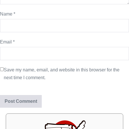
Name
*
Email
*
Save my name, email, and website in this browser for the
next time I comment.