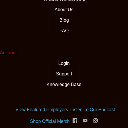
About Us
Blog
FAQ
Account
Login
Support
Knowledge Base
(opens
View Featured Employers
Listen To Our Podcast
(opens in new tab)
Shop Official Merch