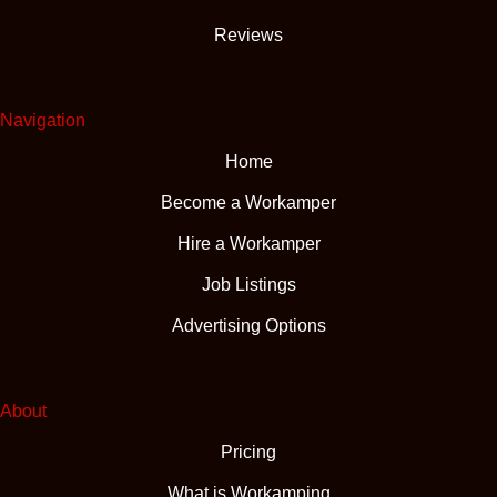
Reviews
Navigation
Home
Become a Workamper
Hire a Workamper
Job Listings
Advertising Options
About
Pricing
What is Workamping