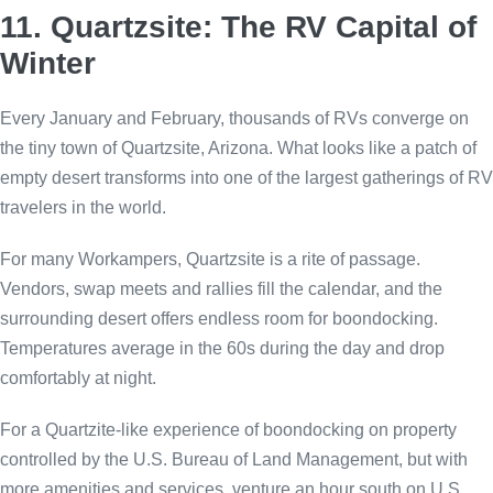
11. Quartzsite: The RV Capital of
Winter
Every January and February, thousands of RVs converge on
the tiny town of Quartzsite, Arizona. What looks like a patch of
empty desert transforms into one of the largest gatherings of RV
travelers in the world.
For many Workampers, Quartzsite is a rite of passage.
Vendors, swap meets and rallies fill the calendar, and the
surrounding desert offers endless room for boondocking.
Temperatures average in the 60s during the day and drop
comfortably at night.
For a Quartzite-like experience of boondocking on property
controlled by the U.S. Bureau of Land Management, but with
more amenities and services, venture an hour south on U.S.