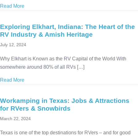
Read More
about Workamping in South Dakota: History, Advent
Exploring Elkhart, Indiana: The Heart of the
RV Industry & Amish Heritage
July 12, 2024
Why Elkhart is Known as the RV Capital of the World With
somewhere around 80% of all RVs […]
Read More
about Exploring Elkhart, Indiana: The Heart of the 
Workamping in Texas: Jobs & Attractions
for RVers & Snowbirds
March 22, 2024
Texas is one of the top destinations for RVers – and for good