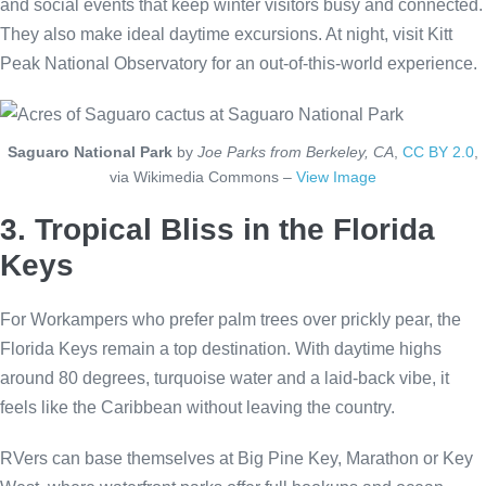
and social events that keep winter visitors busy and connected.
They also make ideal daytime excursions. At night, visit Kitt
Peak National Observatory for an out-of-this-world experience.
Saguaro National Park
by
Joe Parks from Berkeley, CA
,
CC BY 2.0
,
via Wikimedia Commons –
View Image
3. Tropical Bliss in the Florida
Keys
For Workampers who prefer palm trees over prickly pear, the
Florida Keys remain a top destination. With daytime highs
around 80 degrees, turquoise water and a laid-back vibe, it
feels like the Caribbean without leaving the country.
RVers can base themselves at Big Pine Key, Marathon or Key