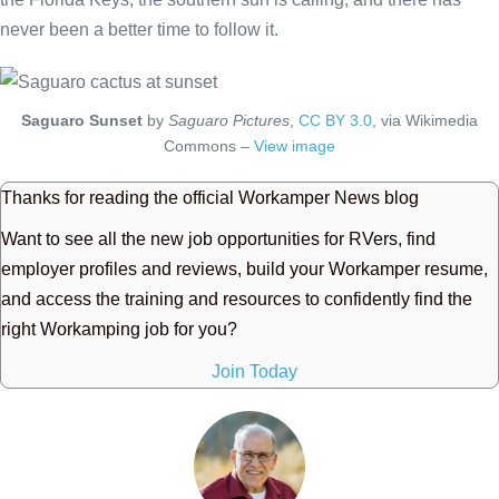
never been a better time to follow it.
Saguaro Sunset
by
Saguaro Pictures
,
CC BY 3.0
, via Wikimedia
Commons –
View image
Thanks for reading the official Workamper News blog
Want to see all the new job opportunities for RVers, find
employer profiles and reviews, build your Workamper resume,
and access the training and resources to confidently find the
right Workamping job for you?
Join Today