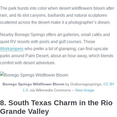
The park bursts into color when desert wildflowers bloom after
rain, and its slot canyons, badlands and natural sculptures
scattered across the desert make it a photographer’s dream.
Nearby Borrego Springs offers art galleries, small cafés and
quiet RV resorts with pools and golf courses. Those
Workampers
who prefer a bit of glamping, can find upscale
parks around Palm Desert, about an hour away, which blends
comfort with desert adventure.
Borrego Springs Wildflower Bloom
by
Gotborregosprings
,
CC BY
1.0
, via Wikimedia Commons –
View Image
8. South Texas Charm in the Rio
Grande Valley