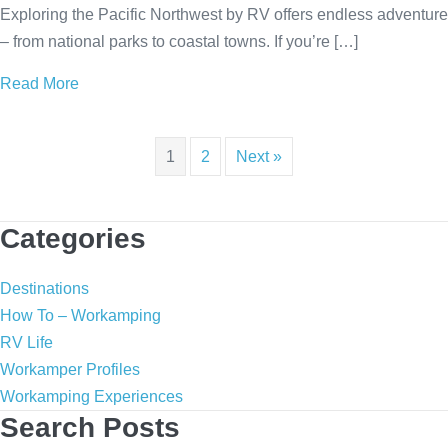
Exploring the Pacific Northwest by RV offers endless adventure
– from national parks to coastal towns. If you’re […]
Read More
about Pacific Northwest RV Adventures: Top Places
1
2
Next »
Categories
Destinations
How To – Workamping
RV Life
Workamper Profiles
Workamping Experiences
Search Posts