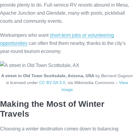
provide plenty to do. Full-service RV resorts abound in Mesa,
Apache Junction and Glendale, many with pools, pickleball
courts and community events.
Workampers who want
short-term jobs or volunteering
opportunities
can often find them nearby, thanks to the city’s
year-round tourism economy.
A street in Old Town Scottsdale, Arizona, USA
by
Bernard Gagnon
is licensed under
CC BY-SA 3.0
, via Wikimedia Commons –
View
image
Making the Most of Winter
Travels
Choosing a winter destination comes down to balancing