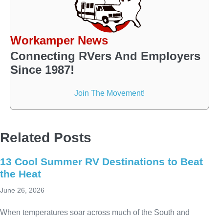
Workamper News
Connecting RVers And Employers
Since 1987!
Join The Movement!
Related Posts
13 Cool Summer RV Destinations to Beat
the Heat
June 26, 2026
When temperatures soar across much of the South and