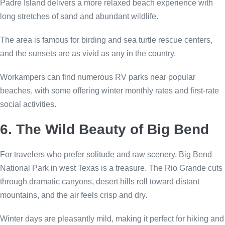
Padre Island delivers a more relaxed beach experience with
long stretches of sand and abundant wildlife.
The area is famous for birding and sea turtle rescue centers,
and the sunsets are as vivid as any in the country.
Workampers can find numerous RV parks near popular
beaches, with some offering winter monthly rates and first-rate
social activities.
6. The Wild Beauty of Big Bend
For travelers who prefer solitude and raw scenery, Big Bend
National Park in west Texas is a treasure. The Rio Grande cuts
through dramatic canyons, desert hills roll toward distant
mountains, and the air feels crisp and dry.
Winter days are pleasantly mild, making it perfect for hiking and