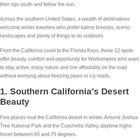
their rigs south and follow the sun.
Across the southern United States, a wealth of destinations
welcome winter travelers who prefer balmy breezes, scenic
landscapes and plenty of things to do outdoors.
From the California coast to the Florida Keys, these 12 spots
offer beauty, comfort and opportunity for Workampers who want
to stay active, enjoy nature and live affordably on the road
without worrying about freezing pipes or icy roads.
1. Southern California’s Desert
Beauty
Few places rival the California desert in winter. Around Joshua
Tree National Park and the Coachella Valley, daytime highs
hover between 60 and 75 degrees.