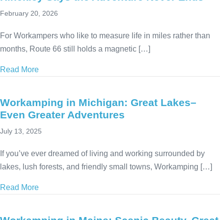
February 20, 2026
For Workampers who like to measure life in miles rather than
months, Route 66 still holds a magnetic […]
Read More
about Workamping Along Route 66: Why Jim Hinckl
Workamping in Michigan: Great Lakes–
Even Greater Adventures
July 13, 2025
If you’ve ever dreamed of living and working surrounded by
lakes, lush forests, and friendly small towns, Workamping […]
Read More
about Workamping in Michigan: Great Lakes–Even 