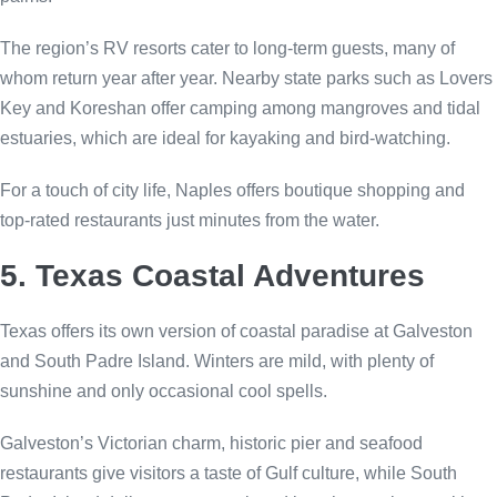
The region’s RV resorts cater to long-term guests, many of
whom return year after year. Nearby state parks such as Lovers
Key and Koreshan offer camping among mangroves and tidal
estuaries, which are ideal for kayaking and bird-watching.
For a touch of city life, Naples offers boutique shopping and
top-rated restaurants just minutes from the water.
5. Texas Coastal Adventures
Texas offers its own version of coastal paradise at Galveston
and South Padre Island. Winters are mild, with plenty of
sunshine and only occasional cool spells.
Galveston’s Victorian charm, historic pier and seafood
restaurants give visitors a taste of Gulf culture, while South