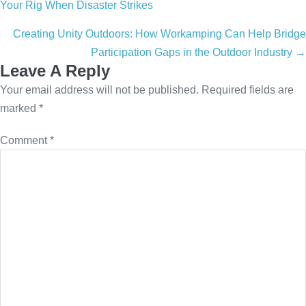
Your Rig When Disaster Strikes
navigation
Creating Unity Outdoors: How Workamping Can Help Bridge
Participation Gaps in the Outdoor Industry →
Leave A Reply
Your email address will not be published.
Required fields are
marked
*
Comment
*