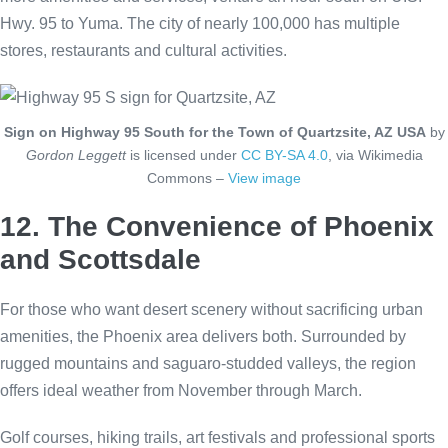
Hwy. 95 to Yuma. The city of nearly 100,000 has multiple
stores, restaurants and cultural activities.
Sign on Highway 95 South for the Town of Quartzsite, AZ USA
by
Gordon Leggett
is licensed under
CC BY-SA 4.0
, via Wikimedia
Commons –
View image
12. The Convenience of Phoenix
and Scottsdale
For those who want desert scenery without sacrificing urban
amenities, the Phoenix area delivers both. Surrounded by
rugged mountains and saguaro-studded valleys, the region
offers ideal weather from November through March.
Golf courses, hiking trails, art festivals and professional sports