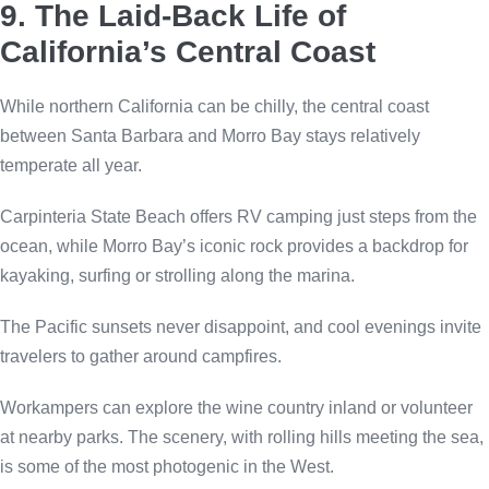
9. The Laid-Back Life of
California’s Central Coast
While northern California can be chilly, the central coast
between Santa Barbara and Morro Bay stays relatively
temperate all year.
Carpinteria State Beach offers RV camping just steps from the
ocean, while Morro Bay’s iconic rock provides a backdrop for
kayaking, surfing or strolling along the marina.
The Pacific sunsets never disappoint, and cool evenings invite
travelers to gather around campfires.
Workampers can explore the wine country inland or volunteer
at nearby parks. The scenery, with rolling hills meeting the sea,
is some of the most photogenic in the West.