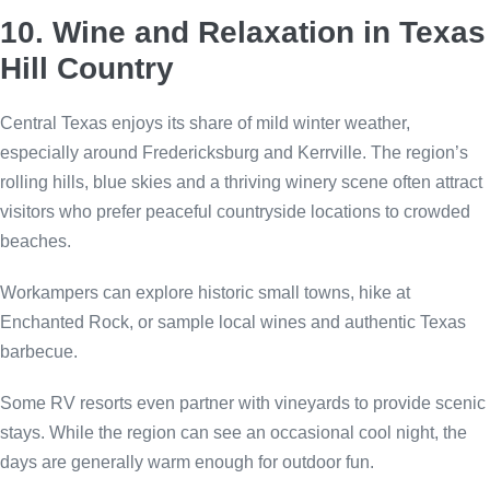
10. Wine and Relaxation in Texas
Hill Country
Central Texas enjoys its share of mild winter weather,
especially around Fredericksburg and Kerrville. The region’s
rolling hills, blue skies and a thriving winery scene often attract
visitors who prefer peaceful countryside locations to crowded
beaches.
Workampers can explore historic small towns, hike at
Enchanted Rock, or sample local wines and authentic Texas
barbecue.
Some RV resorts even partner with vineyards to provide scenic
stays. While the region can see an occasional cool night, the
days are generally warm enough for outdoor fun.