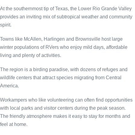
At the southernmost tip of Texas, the Lower Rio Grande Valley
provides an inviting mix of subtropical weather and community
spirit.
Towns like McAllen, Harlingen and Brownsville host large
winter populations of RVers who enjoy mild days, affordable
living and plenty of activities.
The region is a birding paradise, with dozens of refuges and
wildlife centers that attract species migrating from Central
America.
Workampers who like volunteering can often find opportunities
with local parks and visitor centers during the peak season.
The friendly atmosphere makes it easy to stay for months and
feel at home.