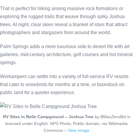
That is perfect for hiking among massive rock formations or
exploring the rugged trails that weave through spiky Joshua
trees. At night, clear skies reveal a blanket of stars that attract
photographers and stargazers from around the world.
Palm Springs adds a more luxurious side to desert life with art
galleries, mid-century architecture, golf courses and hot mineral
springs.
Workampers can settle into a variety of full-service RV resorts
that cater to snowbirds for months at a time, or boondock on
public land for a quieter experience.
RV Sites in Belle Campground – Joshua Tree
by
BMacZeroBot
is
licensed under English: NPS Photo, Public domain, via Wikimedia
Commons –
View image