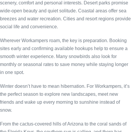
scenery, comfort and personal interests. Desert parks promise
wide-open beauty and quiet solitude. Coastal areas offer sea
breezes and water recreation. Cities and resort regions provide
social life and convenience.
Wherever Workampers roam, the key is preparation. Booking
sites early and confirming available hookups help to ensure a
smooth winter experience. Many snowbirds also look for
monthly or seasonal rates to save money while staying longer
in one spot.
Winter doesn’t have to mean hibernation. For Workampers, it’s
the perfect season to explore new landscapes, meet new
friends and wake up every morning to sunshine instead of
snow.
From the cactus-covered hills of Arizona to the coral sands of
the Florida Keys, the southern sun is calling, and there has