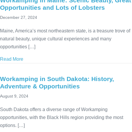
Workamping in Maine: Scenic Beauty, Great
Opportunities and Lots of Lobsters
December 27, 2024
Maine, America’s most northeastern state, is a treasure trove of
natural beauty, unique cultural experiences and many
opportunities […]
Read More
about Workamping in Maine: Scenic Beauty, Great Op
Workamping in South Dakota: History,
Adventure & Opportunities
August 9, 2024
South Dakota offers a diverse range of Workamping
opportunities, with the Black Hills region providing the most
options. […]