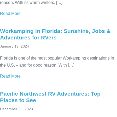
reason. With its warm winters, […]
Read More
about Workamping in Texas: Jobs & Attractions for
Workamping in Florida: Sunshine, Jobs &
Adventures for RVers
January 19, 2024
Florida is one of the most popular Workamping destinations in
the U.S. – and for good reason. With […]
Read More
about Workamping in Florida: Sunshine, Jobs & Adv
Pacific Northwest RV Adventures: Top
Places to See
December 22, 2023