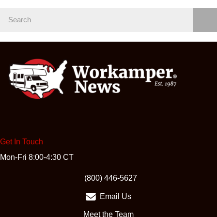
Get In Touch
Mon-Fri 8:00-4:30 CT
(opens in new tab)
(800) 446-5627
Email Us
Meet the Team