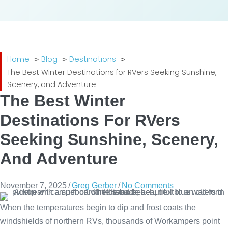
Home
Blog
Destinations
The Best Winter Destinations for RVers Seeking Sunshine,
Scenery, and Adventure
The Best Winter
Destinations For RVers
Seeking Sunshine, Scenery,
And Adventure
November 7, 2025
/
Greg Gerber
/
No Comments
When the temperatures begin to dip and frost coats the
windshields of northern RVs, thousands of Workampers point