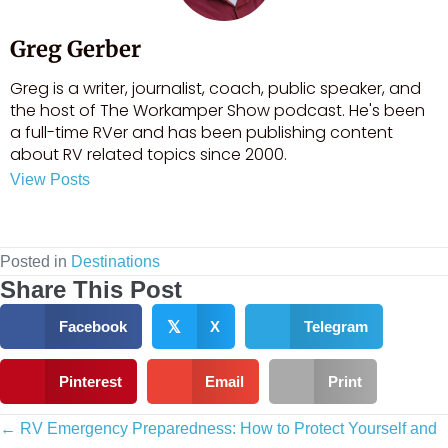
Greg Gerber
Greg is a writer, journalist, coach, public speaker, and
the host of The Workamper Show podcast. He's been
a full-time RVer and has been publishing content
about RV related topics since 2000.
View Posts
Visit author's facebook profile
Visit author's linkedin profile
Posted in
Destinations
Share This Post
Facebook
𝕏
X
Telegram
Pinterest
Email
Print
Posts
← RV Emergency Preparedness: How to Protect Yourself and