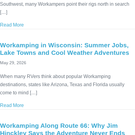
Southwest, many Workampers point their rigs north in search
[…]
Read More
about 13 Cool Summer RV Destinations to Beat the
Workamping in Wisconsin: Summer Jobs,
Lake Towns and Cool Weather Adventures
May 29, 2026
When many RVers think about popular Workamping
destinations, states like Arizona, Texas and Florida usually
come to mind […]
Read More
about Workamping in Wisconsin: Summer Jobs, La
Workamping Along Route 66: Why Jim
Hinckley Says the Adventure Never Ends