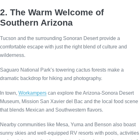
2. The Warm Welcome of
Southern Arizona
Tucson and the surrounding Sonoran Desert provide a
comfortable escape with just the right blend of culture and
wilderness.
Saguaro National Park’s towering cactus forests make a
dramatic backdrop for hiking and photography.
In town,
Workampers
can explore the Arizona-Sonora Desert
Museum, Mission San Xavier del Bac and the local food scene
that blends Mexican and Southwestern flavors.
Nearby communities like Mesa, Yuma and Benson also boast
sunny skies and well-equipped RV resorts with pools, activities