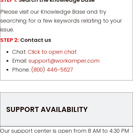
Please visit our Knowledge Base and try
searching for a few keywords relating to your
issue.
STEP 2:
Contact us
Chat:
Click to open chat
Email:
support@workamper.com
Phone:
(800) 446-5627
SUPPORT AVAILABILITY
Our support center is open from 8 AM to 4:30 PM