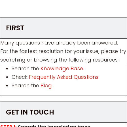
FIRST
Many questions have already been answered.
For the fastest resolution for your issue, please try
searching or browsing the following resources:
Search the
Knowledge Base
Check
Frequently Asked Questions
Search the
Blog
GET IN TOUCH
STEP 1:
Search the knowledge base