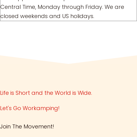
Central Time, Monday through Friday. We are
closed weekends and US holidays.
Life is Short and the World is Wide.
Let's Go Workamping!
Join The Movement!