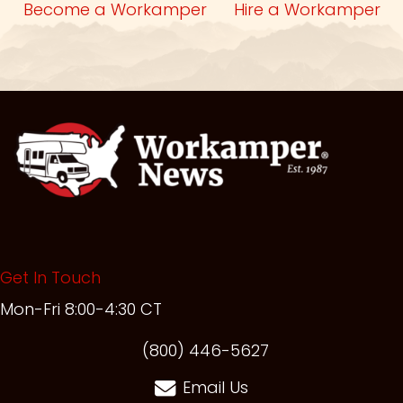
Become a Workamper
Hire a Workamper
Get In Touch
Mon-Fri 8:00-4:30 CT
(opens in new t
(800) 446-5627
Email Us