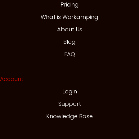
Pricing
What is Workamping
About Us
Blog
FAQ
Account
Login
Support
Knowledge Base