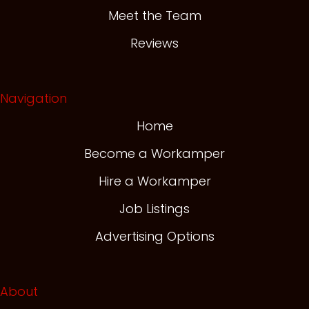
Meet the Team
Reviews
Navigation
Home
Become a Workamper
Hire a Workamper
Job Listings
Advertising Options
About