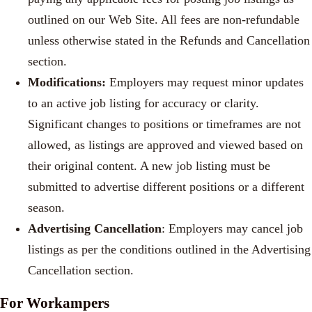
outlined on our Web Site. All fees are non-refundable
unless otherwise stated in the Refunds and Cancellation
section.
Modifications:
Employers may request minor updates
to an active job listing for accuracy or clarity.
Significant changes to positions or timeframes are not
allowed, as listings are approved and viewed based on
their original content. A new job listing must be
submitted to advertise different positions or a different
season.
Advertising Cancellation
: Employers may cancel job
listings as per the conditions outlined in the Advertising
Cancellation section.
For Workampers