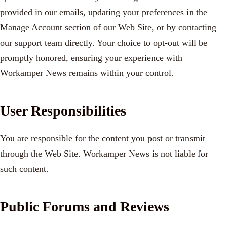
provided in our emails, updating your preferences in the
Manage Account section of our Web Site, or by contacting
our support team directly. Your choice to opt-out will be
promptly honored, ensuring your experience with
Workamper News remains within your control.
User Responsibilities
You are responsible for the content you post or transmit
through the Web Site. Workamper News is not liable for
such content.
Public Forums and Reviews