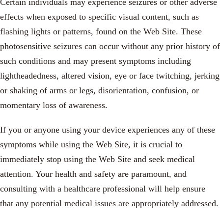
Certain individuals may experience seizures or other adverse
effects when exposed to specific visual content, such as
flashing lights or patterns, found on the Web Site. These
photosensitive seizures can occur without any prior history of
such conditions and may present symptoms including
lightheadedness, altered vision, eye or face twitching, jerking
or shaking of arms or legs, disorientation, confusion, or
momentary loss of awareness.
If you or anyone using your device experiences any of these
symptoms while using the Web Site, it is crucial to
immediately stop using the Web Site and seek medical
attention. Your health and safety are paramount, and
consulting with a healthcare professional will help ensure
that any potential medical issues are appropriately addressed.