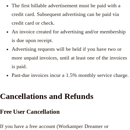
The first billable advertisement must be paid with a
credit card. Subsequent advertising can be paid via
credit card or check.
An invoice created for advertising and/or membership
is due upon receipt.
Advertising requests will be held if you have two or
more unpaid invoices, until at least one of the invoices
is paid.
Past-due invoices incur a 1.5% monthly service charge.
Cancellations and Refunds
Free User Cancellation
If you have a free account (Workamper Dreamer or