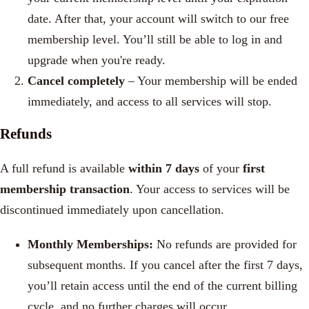
date.
After that, your account will switch to our free
membership level. You’ll still be able to log in and
upgrade when you're ready.
Cancel completely
– Your membership will be ended
immediately, and access to all services will stop.
Refunds
A full refund is available
within 7 days
of your
first
membership transaction
. Your access to services will be
discontinued immediately upon cancellation.
Monthly Memberships:
No refunds are provided for
subsequent months. If you cancel after the first 7 days,
you’ll retain access until the end of the current billing
cycle, and no further charges will occur.