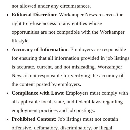
not allowed under any circumstances.
Editorial Discretion
: Workamper News reserves the
right to refuse access to any entities whose
opportunities are not compatible with the Workamper
lifestyle.
Accuracy of Information
: Employers are responsible
for ensuring that all information provided in job listings
is accurate, current, and not misleading. Workamper
News is not responsible for verifying the accuracy of
the content posted by employers.
Compliance with Laws
: Employers must comply with
all applicable local, state, and federal laws regarding
employment practices and job postings.
Prohibited Content
: Job listings must not contain
offensive, defamatory, discriminatory, or illegal