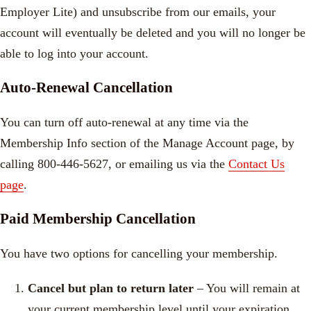
Employer Lite) and unsubscribe from our emails, your
account will eventually be deleted and you will no longer be
able to log into your account.
Auto-Renewal Cancellation
You can turn off auto-renewal at any time via the
Membership Info section of the Manage Account page, by
calling 800-446-5627, or emailing us via the
Contact Us
page
.
Paid Membership Cancellation
You have two options for cancelling your membership.
Cancel but plan to return later
– Y
ou will remain at
your current membership level until your expiration