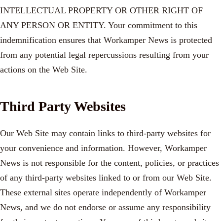
INTELLECTUAL PROPERTY OR OTHER RIGHT OF
ANY PERSON OR ENTITY. Your commitment to this
indemnification ensures that Workamper News is protected
from any potential legal repercussions resulting from your
actions on the Web Site.
Third Party Websites
Our Web Site may contain links to third-party websites for
your convenience and information. However, Workamper
News is not responsible for the content, policies, or practices
of any third-party websites linked to or from our Web Site.
These external sites operate independently of Workamper
News, and we do not endorse or assume any responsibility