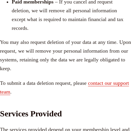
Paid memberships
– If you cancel and request
deletion, we will remove all personal information
except what is required to maintain financial and tax
records.
You may also request deletion of your data at any time. Upon
request, we will remove your personal information from our
systems, retaining only the data we are legally obligated to
keep.
To submit a data deletion request, please
contact our support
team
.
Services Provided
The services provided depend on your membership level and