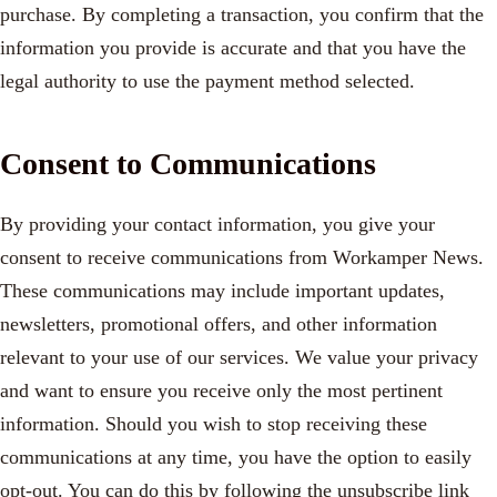
purchase. By completing a transaction, you confirm that the
information you provide is accurate and that you have the
legal authority to use the payment method selected.
Consent to Communications
By providing your contact information, you give your
consent to receive communications from Workamper News.
These communications may include important updates,
newsletters, promotional offers, and other information
relevant to your use of our services. We value your privacy
and want to ensure you receive only the most pertinent
information. Should you wish to stop receiving these
communications at any time, you have the option to easily
opt-out. You can do this by following the unsubscribe link