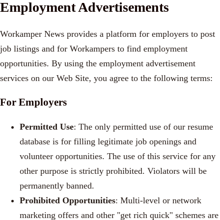
Employment Advertisements
Workamper News provides a platform for employers to post
job listings and for Workampers to find employment
opportunities. By using the employment advertisement
services on our Web Site, you agree to the following terms:
For Employers
Permitted Use
: The only permitted use of our resume
database is for filling legitimate job openings and
volunteer opportunities. The use of this service for any
other purpose is strictly prohibited. Violators will be
permanently banned.
Prohibited Opportunities
: Multi-level or network
marketing offers and other "get rich quick" schemes are