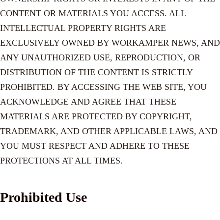
CONTENT OR MATERIALS YOU ACCESS. ALL
INTELLECTUAL PROPERTY RIGHTS ARE
EXCLUSIVELY OWNED BY WORKAMPER NEWS, AND
ANY UNAUTHORIZED USE, REPRODUCTION, OR
DISTRIBUTION OF THE CONTENT IS STRICTLY
PROHIBITED. BY ACCESSING THE WEB SITE, YOU
ACKNOWLEDGE AND AGREE THAT THESE
MATERIALS ARE PROTECTED BY COPYRIGHT,
TRADEMARK, AND OTHER APPLICABLE LAWS, AND
YOU MUST RESPECT AND ADHERE TO THESE
PROTECTIONS AT ALL TIMES.
Prohibited Use