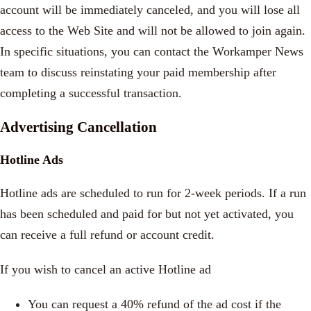
account will be immediately canceled, and you will lose all
access to the Web Site and will not be allowed to join again.
In specific situations, you can contact the Workamper News
team to discuss reinstating your paid membership after
completing a successful transaction.
Advertising Cancellation
Hotline Ads
Hotline ads are scheduled to run for 2-week periods. If a run
has been scheduled and paid for but not yet activated, you
can receive a full refund or account credit.
If you wish to cancel an active Hotline ad
You can request a 40% refund of the ad cost if the