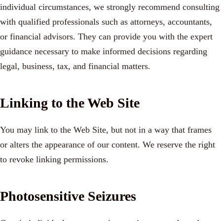
individual circumstances, we strongly recommend consulting
with qualified professionals such as attorneys, accountants,
or financial advisors. They can provide you with the expert
guidance necessary to make informed decisions regarding
legal, business, tax, and financial matters.
Linking to the Web Site
You may link to the Web Site, but not in a way that frames
or alters the appearance of our content. We reserve the right
to revoke linking permissions.
Photosensitive Seizures