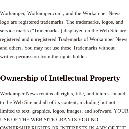
Workamper, Workamper.com , and the Workamper News
logo are registered trademarks. The trademarks, logos, and
service marks ("Trademarks") displayed on the Web Site are
registered and unregistered Trademarks of Workamper News
and others. You may not use these Trademarks without
written permission from the rights holder.
Ownership of Intellectual Property
Workamper News retains all rights, title, and interest in and
to the Web Site and all of its content, including but not
limited to text, graphics, logos, images, and software. YOUR
USE OF THE WEB SITE GRANTS YOU NO
OWNERSHIP RIGHTS OR INTERESTS IN ANY OF THE