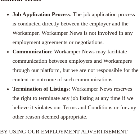
Job Application Process
: The job application process
is conducted directly between the employer and the
Workamper. Workamper News is not involved in any
employment agreements or negotiations.
Communication
: Workamper News may facilitate
communication between employers and Workampers
through our platform, but we are not responsible for the
content or outcome of such communications.
Termination of Listings
: Workamper News reserves
the right to terminate any job listing at any time if we
believe it violates our Terms and Conditions or for any
other reason deemed appropriate.
BY USING OUR EMPLOYMENT ADVERTISEMENT