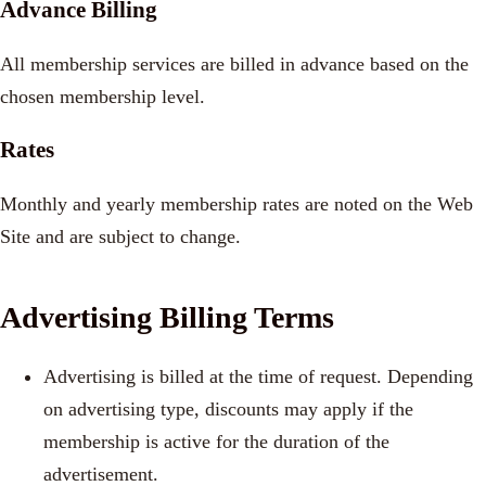
Advance Billing
All membership services are billed in advance based on the
chosen membership level.
Rates
Monthly and yearly membership rates are noted on the Web
Site and are subject to change.
Advertising Billing Terms
Advertising is billed at the time of request. Depending
on advertising type, discounts may apply if the
membership is active for the duration of the
advertisement.