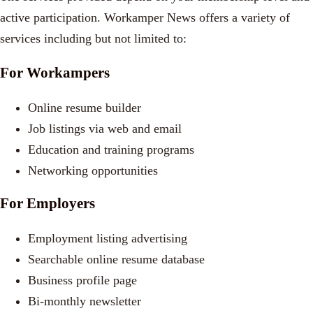
active participation. Workamper News offers a variety of
services including but not limited to:
For Workampers
Online resume builder
Job listings via web and email
Education and training programs
Networking opportunities
For Employers
Employment listing advertising
Searchable online resume database
Business profile page
Bi-monthly newsletter