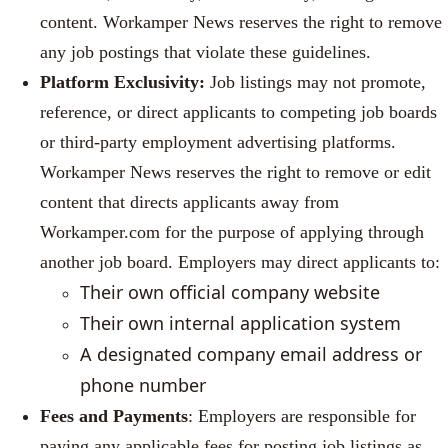
content. Workamper News reserves the right to remove
any job postings that violate these guidelines.
Platform Exclusivity:
Job listings may not promote,
reference, or direct applicants to competing job boards
or third-party employment advertising platforms.
Workamper News reserves the right to remove or edit
content that directs applicants away from
Workamper.com for the purpose of applying through
another job board. Employers may direct applicants to:
Their own official company website
T
heir own internal application system
A designated company email address or
phone number
Fees and Payments
: Employers are responsible for
paying any applicable fees for posting job listings as