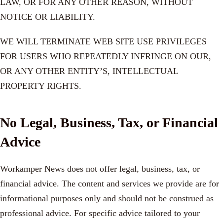
LAW, OR FOR ANY OTHER REASON, WITHOUT
NOTICE OR LIABILITY.
WE WILL TERMINATE WEB SITE USE PRIVILEGES
FOR USERS WHO REPEATEDLY INFRINGE ON OUR,
OR ANY OTHER ENTITY’S, INTELLECTUAL
PROPERTY RIGHTS.
No Legal, Business, Tax, or Financial
Advice
Workamper News does not offer legal, business, tax, or
financial advice. The content and services we provide are for
informational purposes only and should not be construed as
professional advice. For specific advice tailored to your