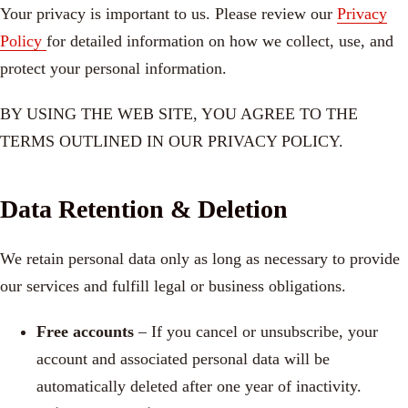
Your privacy is important to us. Please review our
Privacy
Policy
for detailed information on how we collect, use, and
protect your personal information.
BY USING THE WEB SITE, YOU AGREE TO THE
TERMS OUTLINED IN OUR PRIVACY POLICY.
Data Retention & Deletion
We retain personal data only as long as necessary to provide
our services and fulfill legal or business obligations.
Free accounts
– If you cancel or unsubscribe, your
account and associated personal data will be
automatically deleted after one year of inactivity.