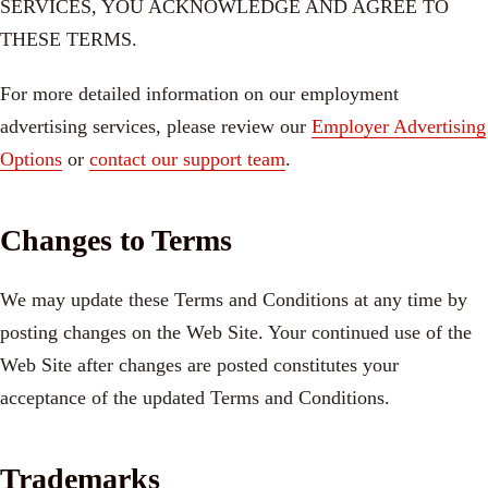
SERVICES, YOU ACKNOWLEDGE AND AGREE TO
THESE TERMS.
For more detailed information on our employment
advertising services, please review our
Employer Advertising
Options
or
contact our support team
.
Changes to Terms
We may update these Terms and Conditions at any time by
posting changes on the Web Site. Your continued use of the
Web Site after changes are posted constitutes your
acceptance of the updated Terms and Conditions.
Trademarks