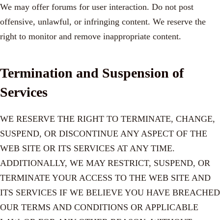
We may offer forums for user interaction. Do not post
offensive, unlawful, or infringing content. We reserve the
right to monitor and remove inappropriate content.
Termination and Suspension of
Services
WE RESERVE THE RIGHT TO TERMINATE, CHANGE,
SUSPEND, OR DISCONTINUE ANY ASPECT OF THE
WEB SITE OR ITS SERVICES AT ANY TIME.
ADDITIONALLY, WE MAY RESTRICT, SUSPEND, OR
TERMINATE YOUR ACCESS TO THE WEB SITE AND
ITS SERVICES IF WE BELIEVE YOU HAVE BREACHED
OUR TERMS AND CONDITIONS OR APPLICABLE