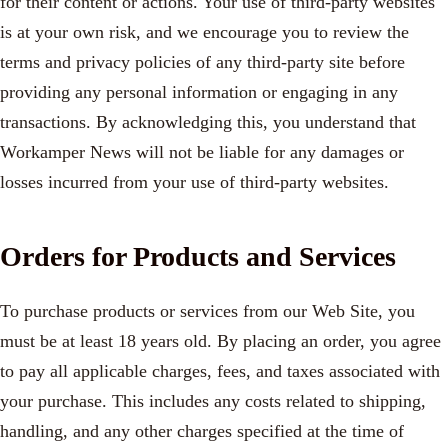
for their content or actions. Your use of third-party websites
is at your own risk, and we encourage you to review the
terms and privacy policies of any third-party site before
providing any personal information or engaging in any
transactions. By acknowledging this, you understand that
Workamper News will not be liable for any damages or
losses incurred from your use of third-party websites.
Orders for Products and Services
To purchase products or services from our Web Site, you
must be at least 18 years old. By placing an order, you agree
to pay all applicable charges, fees, and taxes associated with
your purchase. This includes any costs related to shipping,
handling, and any other charges specified at the time of