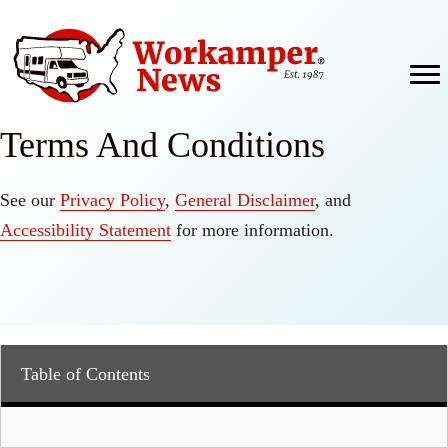
Skip
to
content
Terms And Conditions
See our
Privacy Policy
,
General Disclaimer
, and
Accessibility Statement
for more information.
Table of Contents