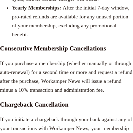
Yearly Memberships:
After the initial 7-day window,
pro-rated refunds are available for any unused portion
of your membership, excluding any promotional
benefit.
Consecutive Membership Cancellations
If you purchase a membership (whether manually or through
auto-renewal) for a second time or more and request a refund
after the purchase, Workamper News will issue a refund
minus a 10% transaction and administration fee.
Chargeback Cancellation
If you initiate a chargeback through your bank against any of
your transactions with Workamper News, your membership