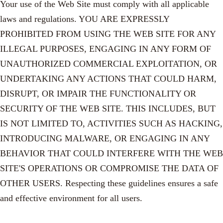
Your use of the Web Site must comply with all applicable
laws and regulations. YOU ARE EXPRESSLY
PROHIBITED FROM USING THE WEB SITE FOR ANY
ILLEGAL PURPOSES, ENGAGING IN ANY FORM OF
UNAUTHORIZED COMMERCIAL EXPLOITATION, OR
UNDERTAKING ANY ACTIONS THAT COULD HARM,
DISRUPT, OR IMPAIR THE FUNCTIONALITY OR
SECURITY OF THE WEB SITE. THIS INCLUDES, BUT
IS NOT LIMITED TO, ACTIVITIES SUCH AS HACKING,
INTRODUCING MALWARE, OR ENGAGING IN ANY
BEHAVIOR THAT COULD INTERFERE WITH THE WEB
SITE'S OPERATIONS OR COMPROMISE THE DATA OF
OTHER USERS. Respecting these guidelines ensures a safe
and effective environment for all users.