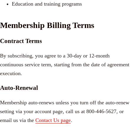
Education and training programs
Membership Billing Terms
Contract Terms
By subscribing, you agree to a 30-day or 12-month
continuous service term, starting from the date of agreement
execution.
Auto-Renewal
Membership auto-renews unless you turn off the auto-renew
setting via your account page, call us at 800-446-5627, or
email us via the
Contact Us page
.