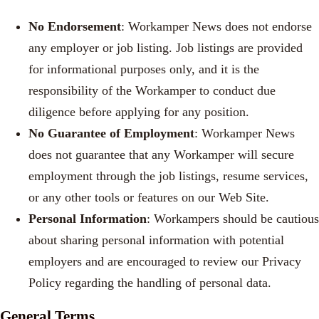
No Endorsement
: Workamper News does not endorse
any employer or job listing. Job listings are provided
for informational purposes only, and it is the
responsibility of the Workamper to conduct due
diligence before applying for any position.
No Guarantee of Employment
: Workamper News
does not guarantee that any Workamper will secure
employment through the job listings, resume services,
or any other tools or features on our Web Site.
Personal Information
: Workampers should be cautious
about sharing personal information with potential
employers and are encouraged to review our Privacy
Policy regarding the handling of personal data.
General Terms