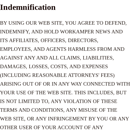
Indemnification
BY USING OUR WEB SITE, YOU AGREE TO DEFEND,
INDEMNIFY, AND HOLD WORKAMPER NEWS AND
ITS AFFILIATES, OFFICERS, DIRECTORS,
EMPLOYEES, AND AGENTS HARMLESS FROM AND
AGAINST ANY AND ALL CLAIMS, LIABILITIES,
DAMAGES, LOSSES, COSTS, AND EXPENSES
(INCLUDING REASONABLE ATTORNEYS' FEES)
ARISING OUT OF OR IN ANY WAY CONNECTED WITH
YOUR USE OF THE WEB SITE. THIS INCLUDES, BUT
IS NOT LIMITED TO, ANY VIOLATION OF THESE
TERMS AND CONDITIONS, ANY MISUSE OF THE
WEB SITE, OR ANY INFRINGEMENT BY YOU OR ANY
OTHER USER OF YOUR ACCOUNT OF ANY