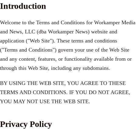
Introduction
Welcome to the Terms and Conditions for Workamper Media
and News, LLC (dba Workamper News) website and
application ("Web Site"). These terms and conditions
("Terms and Conditions") govern your use of the Web Site
and any content, features, or functionality available from or
through this Web Site, including any subdomains.
BY USING THE WEB SITE, YOU AGREE TO THESE
TERMS AND CONDITIONS. IF YOU DO NOT AGREE,
YOU MAY NOT USE THE WEB SITE.
Privacy Policy