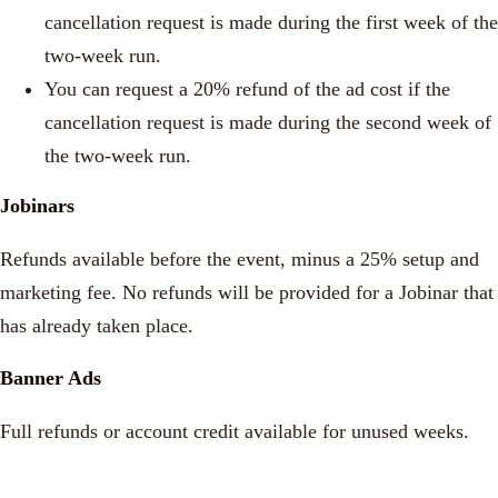
cancellation request is made during the first week of the
two-week run.
You can request a 20% refund of the ad cost if the
cancellation request is made during the second week of
the two-week run.
Jobinars
Refunds available before the event, minus a 25% setup and
marketing fee. No refunds will be provided for a Jobinar that
has already taken place.
Banner Ads
Full refunds or account credit available for unused weeks.